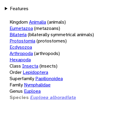
Features
Kingdom
Animalia
(animals)
Eumetazoa
(metazoans)
Bilateria
(bilaterally symmetrical animals)
Protostomia
(protostomes)
Ecdysozoa
Arthropoda
(arthropods)
Hexapoda
Class
Insecta
(insects)
Order
Lepidoptera
Superfamily
Papilionoidea
Family
Nymphalidae
Genus
Euploea
Species
Euploea alboradiata