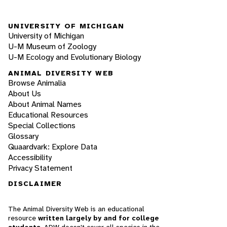
UNIVERSITY OF MICHIGAN
University of Michigan
U-M Museum of Zoology
U-M Ecology and Evolutionary Biology
ANIMAL DIVERSITY WEB
Browse Animalia
About Us
About Animal Names
Educational Resources
Special Collections
Glossary
Quaardvark: Explore Data
Accessibility
Privacy Statement
DISCLAIMER
The Animal Diversity Web is an educational
resource
written largely by and for college