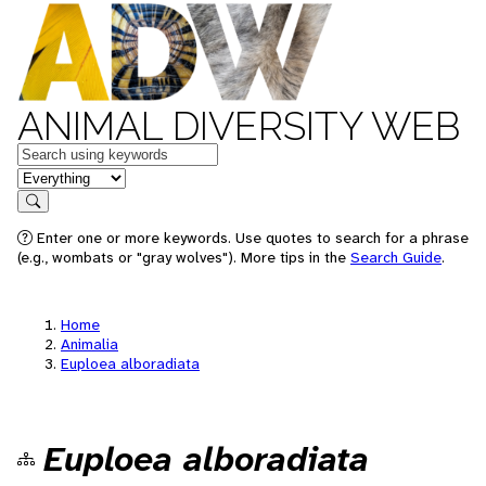
ANIMAL DIVERSITY WEB
Keywords
in feature
Search
Enter one or more keywords. Use quotes to search for a phrase
(e.g., wombats or "gray wolves"). More tips in the
Search Guide
.
Home
Animalia
Euploea alboradiata
Euploea alboradiata