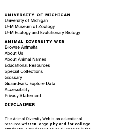
UNIVERSITY OF MICHIGAN
University of Michigan
U-M Museum of Zoology
U-M Ecology and Evolutionary Biology
ANIMAL DIVERSITY WEB
Browse Animalia
About Us
About Animal Names
Educational Resources
Special Collections
Glossary
Quaardvark: Explore Data
Accessibility
Privacy Statement
DISCLAIMER
The Animal Diversity Web is an educational
resource
written largely by and for college