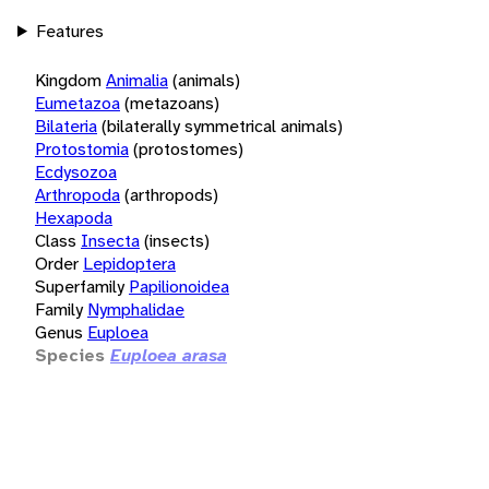
Features
Kingdom
Animalia
(animals)
Eumetazoa
(metazoans)
Bilateria
(bilaterally symmetrical animals)
Protostomia
(protostomes)
Ecdysozoa
Arthropoda
(arthropods)
Hexapoda
Class
Insecta
(insects)
Order
Lepidoptera
Superfamily
Papilionoidea
Family
Nymphalidae
Genus
Euploea
Species
Euploea arasa