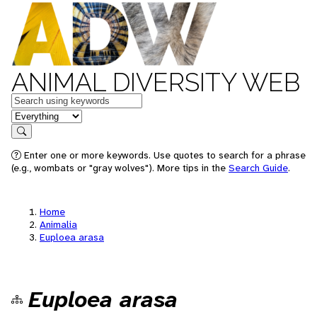
ANIMAL DIVERSITY WEB
Keywords
in feature
Search
Enter one or more keywords. Use quotes to search for a phrase
(e.g., wombats or "gray wolves"). More tips in the
Search Guide
.
Home
Animalia
Euploea arasa
Euploea arasa