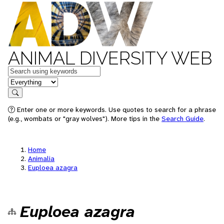
ANIMAL DIVERSITY WEB
Keywords
in feature
Search
Enter one or more keywords. Use quotes to search for a phrase
(e.g., wombats or "gray wolves"). More tips in the
Search Guide
.
Home
Animalia
Euploea azagra
Euploea azagra