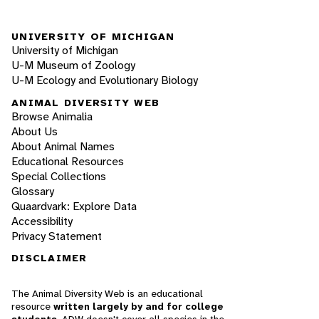
UNIVERSITY OF MICHIGAN
University of Michigan
U-M Museum of Zoology
U-M Ecology and Evolutionary Biology
ANIMAL DIVERSITY WEB
Browse Animalia
About Us
About Animal Names
Educational Resources
Special Collections
Glossary
Quaardvark: Explore Data
Accessibility
Privacy Statement
DISCLAIMER
The Animal Diversity Web is an educational
resource
written largely by and for college