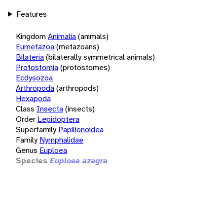
Features
Kingdom
Animalia
(animals)
Eumetazoa
(metazoans)
Bilateria
(bilaterally symmetrical animals)
Protostomia
(protostomes)
Ecdysozoa
Arthropoda
(arthropods)
Hexapoda
Class
Insecta
(insects)
Order
Lepidoptera
Superfamily
Papilionoidea
Family
Nymphalidae
Genus
Euploea
Species
Euploea azagra