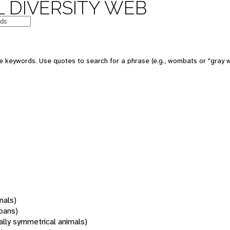
 DIVERSITY WEB
 keywords. Use quotes to search for a phrase (e.g., wombats or "gray w
mals)
oans)
rally symmetrical animals)