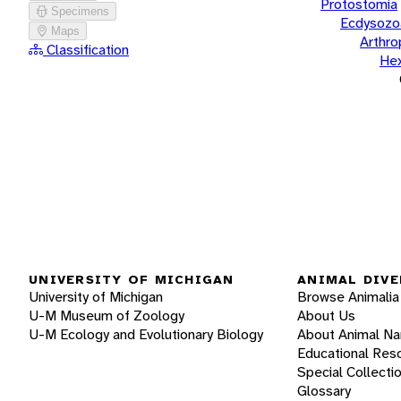
Protostomia
Specimens
Ecdysozo
Maps
Arthr
Classification
He
UNIVERSITY OF MICHIGAN
ANIMAL DIVE
University of Michigan
Browse Animalia
U-M Museum of Zoology
About Us
U-M Ecology and Evolutionary Biology
About Animal N
Educational Res
Special Collecti
Glossary