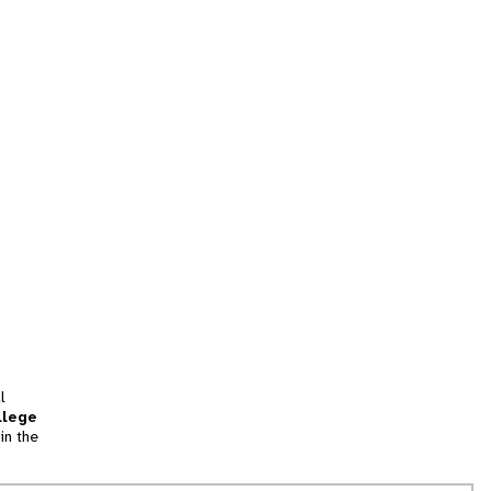
l
llege
in the