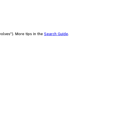
olves"). More tips in the
Search Guide
.