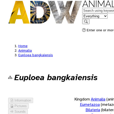
ANIMAL
Keywords
in feature
Search
Enter one or more
Home
Animalia
Euploea bangkaiensis
Euploea bangkaiensis
Kingdom
Animalia
(ani
Information
Eumetazoa
(metaz
Pictures
Bilateria
(bilate
Sounds