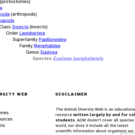
(protostomes)
a
opoda
(arthropods)
xapoda
Class
Insecta
(insects)
Order
Lepidoptera
Superfamily
Papilionoidea
Family
Nymphalidae
Genus
Euploea
Species
Euploea bangkaiensis
RSITY WEB
DISCLAIMER
The Animal Diversity Web is an educationa
ames
resource
written largely by and for co
ources
students
. ADW doesn't cover all species 
ons
world, nor does it include all the latest
scientific information about organisms we