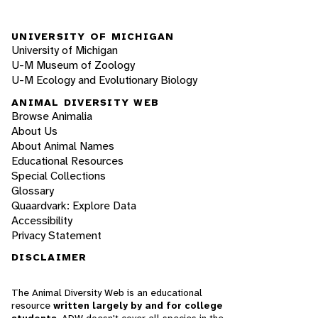
UNIVERSITY OF MICHIGAN
University of Michigan
U-M Museum of Zoology
U-M Ecology and Evolutionary Biology
ANIMAL DIVERSITY WEB
Browse Animalia
About Us
About Animal Names
Educational Resources
Special Collections
Glossary
Quaardvark: Explore Data
Accessibility
Privacy Statement
DISCLAIMER
The Animal Diversity Web is an educational
resource
written largely by and for college