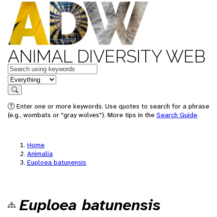
ANIMAL DIVERSITY WEB
Keywords
in feature
Search
Enter one or more keywords. Use quotes to search for a phrase
(e.g., wombats or "gray wolves"). More tips in the
Search Guide
.
Home
Animalia
Euploea batunensis
Euploea batunensis