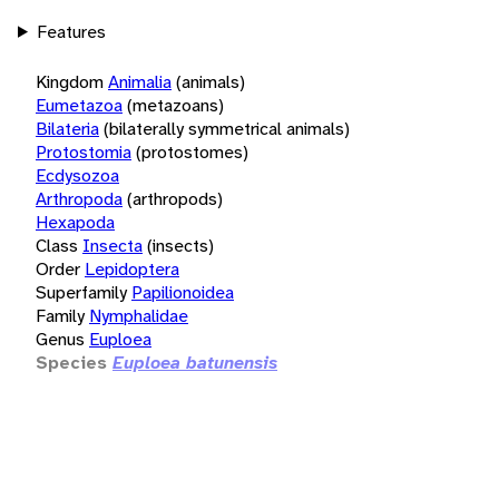
Features
Kingdom
Animalia
(animals)
Eumetazoa
(metazoans)
Bilateria
(bilaterally symmetrical animals)
Protostomia
(protostomes)
Ecdysozoa
Arthropoda
(arthropods)
Hexapoda
Class
Insecta
(insects)
Order
Lepidoptera
Superfamily
Papilionoidea
Family
Nymphalidae
Genus
Euploea
Species
Euploea batunensis