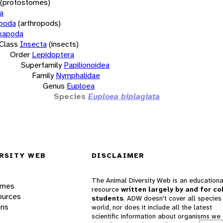
(protostomes)
a
opoda
(arthropods)
xapoda
Class
Insecta
(insects)
Order
Lepidoptera
Superfamily
Papilionoidea
Family
Nymphalidae
Genus
Euploea
Species
Euploea biplagiata
RSITY WEB
DISCLAIMER
The Animal Diversity Web is an educationa
ames
resource
written largely by and for co
ources
students
. ADW doesn't cover all species 
ons
world, nor does it include all the latest
scientific information about organisms we