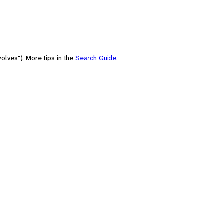
olves"). More tips in the
Search Guide
.