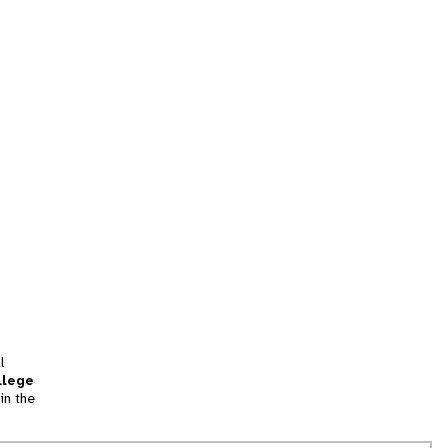
l
llege
in the