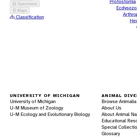
Protostomia
Specimens
Ecdysozo
Maps
Arthr
Classification
He
UNIVERSITY OF MICHIGAN
ANIMAL DIVE
University of Michigan
Browse Animalia
U-M Museum of Zoology
About Us
U-M Ecology and Evolutionary Biology
About Animal N
Educational Res
Special Collecti
Glossary