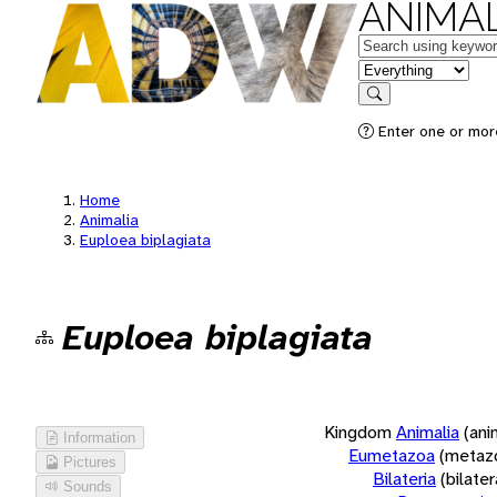
ANIMAL
Keywords
in feature
Search
Enter one or more
Home
Animalia
Euploea biplagiata
Euploea biplagiata
Kingdom
Animalia
(ani
Information
Eumetazoa
(metaz
Pictures
Bilateria
(bilate
Sounds