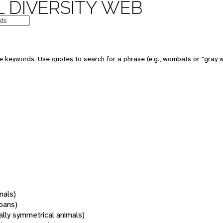
 DIVERSITY WEB
 keywords. Use quotes to search for a phrase (e.g., wombats or "gray w
mals)
oans)
rally symmetrical animals)