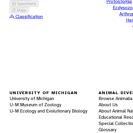
Protostomia
Specimens
Ecdysozo
Maps
Arthr
Classification
He
UNIVERSITY OF MICHIGAN
ANIMAL DIVE
University of Michigan
Browse Animalia
U-M Museum of Zoology
About Us
U-M Ecology and Evolutionary Biology
About Animal N
Educational Res
Special Collecti
Glossary