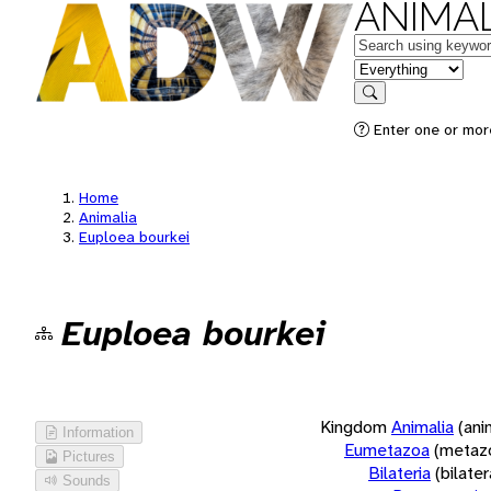
ANIMAL
Keywords
in feature
Search
Enter one or more
Home
Animalia
Euploea bourkei
Euploea bourkei
Kingdom
Animalia
(ani
Information
Eumetazoa
(metaz
Pictures
Bilateria
(bilate
Sounds