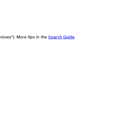
olves"). More tips in the
Search Guide
.