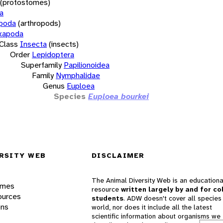
(protostomes)
a
opoda
(arthropods)
xapoda
Class
Insecta
(insects)
Order
Lepidoptera
Superfamily
Papilionoidea
Family
Nymphalidae
Genus
Euploea
Species
Euploea bourkei
RSITY WEB
DISCLAIMER
The Animal Diversity Web is an educationa
ames
resource
written largely by and for co
ources
students
. ADW doesn't cover all species 
ons
world, nor does it include all the latest
scientific information about organisms we