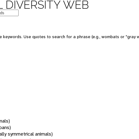
 DIVERSITY WEB
 keywords. Use quotes to search for a phrase (e.g., wombats or "gray w
mals)
oans)
rally symmetrical animals)