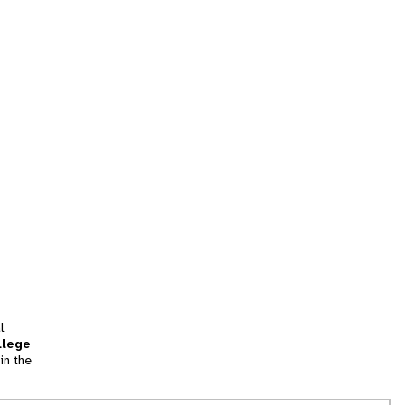
l
llege
in the