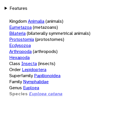
Features
Kingdom
Animalia
(animals)
Eumetazoa
(metazoans)
Bilateria
(bilaterally symmetrical animals)
Protostomia
(protostomes)
Ecdysozoa
Arthropoda
(arthropods)
Hexapoda
Class
Insecta
(insects)
Order
Lepidoptera
Superfamily
Papilionoidea
Family
Nymphalidae
Genus
Euploea
Species
Euploea catana