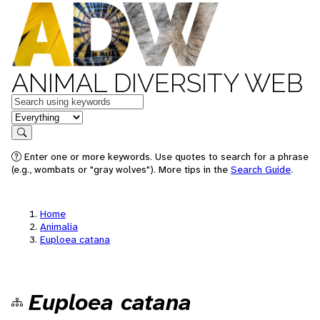
ANIMAL DIVERSITY WEB
Keywords
in feature
Search
Enter one or more keywords. Use quotes to search for a phrase
(e.g., wombats or "gray wolves"). More tips in the
Search Guide
.
Home
Animalia
Euploea catana
Euploea catana