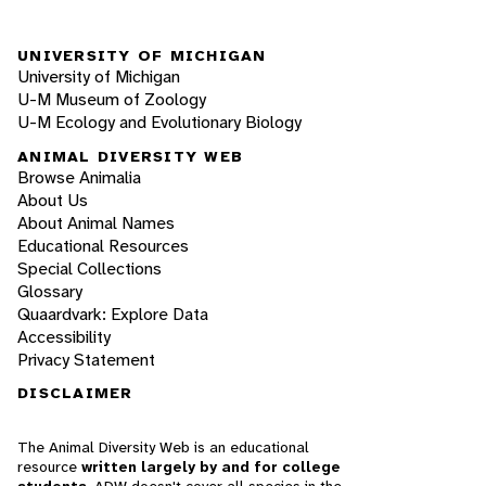
UNIVERSITY OF MICHIGAN
University of Michigan
U-M Museum of Zoology
U-M Ecology and Evolutionary Biology
ANIMAL DIVERSITY WEB
Browse Animalia
About Us
About Animal Names
Educational Resources
Special Collections
Glossary
Quaardvark: Explore Data
Accessibility
Privacy Statement
DISCLAIMER
The Animal Diversity Web is an educational
resource
written largely by and for college