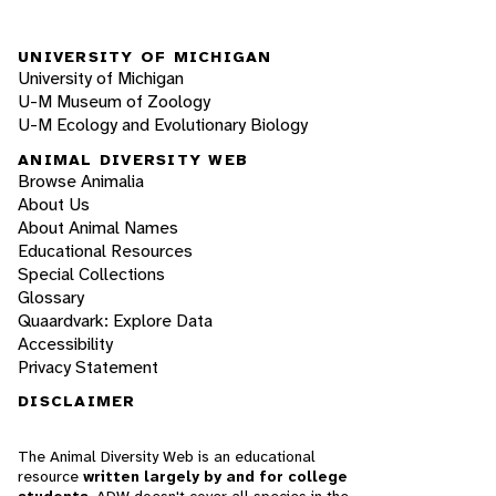
UNIVERSITY OF MICHIGAN
University of Michigan
U-M Museum of Zoology
U-M Ecology and Evolutionary Biology
ANIMAL DIVERSITY WEB
Browse Animalia
About Us
About Animal Names
Educational Resources
Special Collections
Glossary
Quaardvark: Explore Data
Accessibility
Privacy Statement
DISCLAIMER
The Animal Diversity Web is an educational
resource
written largely by and for college