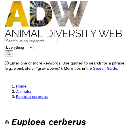
ANIMAL DIVERSITY WEB
Keywords
in feature
Search
Enter one or more keywords. Use quotes to search for a phrase
(e.g., wombats or "gray wolves"). More tips in the
Search Guide
.
Home
Animalia
Euploea cerberus
Euploea cerberus