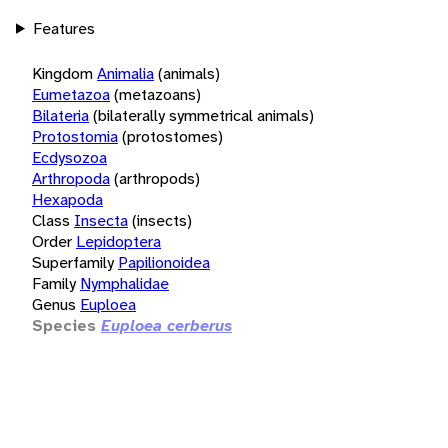
Features
Kingdom
Animalia
(animals)
Eumetazoa
(metazoans)
Bilateria
(bilaterally symmetrical animals)
Protostomia
(protostomes)
Ecdysozoa
Arthropoda
(arthropods)
Hexapoda
Class
Insecta
(insects)
Order
Lepidoptera
Superfamily
Papilionoidea
Family
Nymphalidae
Genus
Euploea
Species
Euploea cerberus