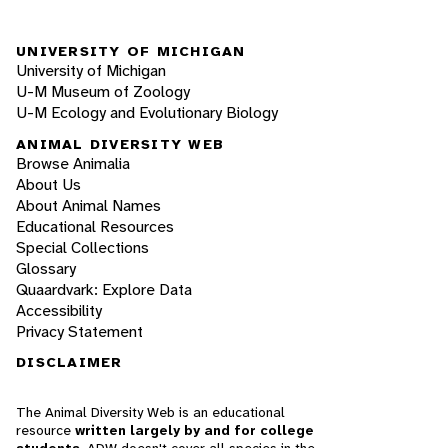
UNIVERSITY OF MICHIGAN
University of Michigan
U-M Museum of Zoology
U-M Ecology and Evolutionary Biology
ANIMAL DIVERSITY WEB
Browse Animalia
About Us
About Animal Names
Educational Resources
Special Collections
Glossary
Quaardvark: Explore Data
Accessibility
Privacy Statement
DISCLAIMER
The Animal Diversity Web is an educational
resource
written largely by and for college