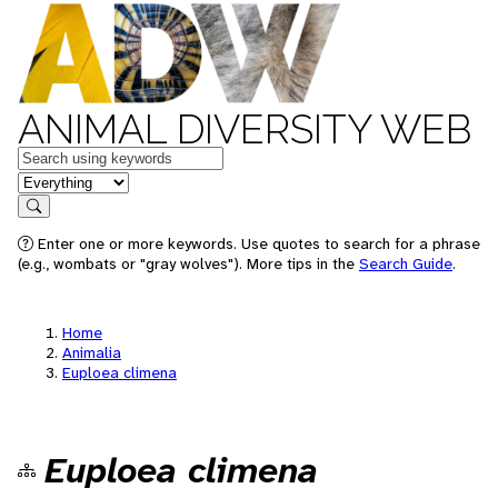
ANIMAL DIVERSITY WEB
Keywords
in feature
Search
Enter one or more keywords. Use quotes to search for a phrase
(e.g., wombats or "gray wolves"). More tips in the
Search Guide
.
Home
Animalia
Euploea climena
Euploea climena