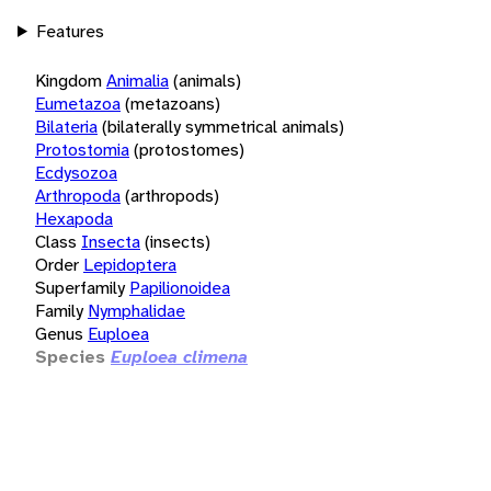
Features
Kingdom
Animalia
(animals)
Eumetazoa
(metazoans)
Bilateria
(bilaterally symmetrical animals)
Protostomia
(protostomes)
Ecdysozoa
Arthropoda
(arthropods)
Hexapoda
Class
Insecta
(insects)
Order
Lepidoptera
Superfamily
Papilionoidea
Family
Nymphalidae
Genus
Euploea
Species
Euploea climena