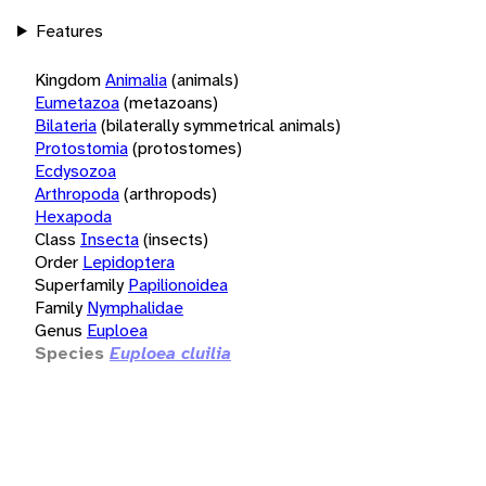
Features
Kingdom
Animalia
(animals)
Eumetazoa
(metazoans)
Bilateria
(bilaterally symmetrical animals)
Protostomia
(protostomes)
Ecdysozoa
Arthropoda
(arthropods)
Hexapoda
Class
Insecta
(insects)
Order
Lepidoptera
Superfamily
Papilionoidea
Family
Nymphalidae
Genus
Euploea
Species
Euploea cluilia