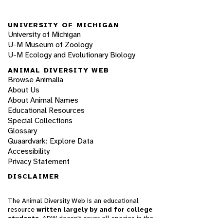
UNIVERSITY OF MICHIGAN
University of Michigan
U-M Museum of Zoology
U-M Ecology and Evolutionary Biology
ANIMAL DIVERSITY WEB
Browse Animalia
About Us
About Animal Names
Educational Resources
Special Collections
Glossary
Quaardvark: Explore Data
Accessibility
Privacy Statement
DISCLAIMER
The Animal Diversity Web is an educational
resource
written largely by and for college