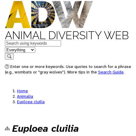
ANIMAL DIVERSITY WEB
Keywords
in feature
Search
Enter one or more keywords. Use quotes to search for a phrase
(e.g., wombats or "gray wolves"). More tips in the
Search Guide
.
Home
Animalia
Euploea cluilia
Euploea cluilia