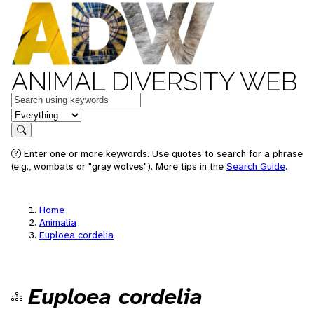
ANIMAL DIVERSITY WEB
Keywords
in feature
Search
Enter one or more keywords. Use quotes to search for a phrase
(e.g., wombats or "gray wolves"). More tips in the
Search Guide
.
Home
Animalia
Euploea cordelia
Euploea cordelia