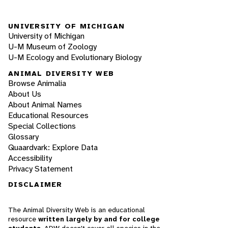
UNIVERSITY OF MICHIGAN
University of Michigan
U-M Museum of Zoology
U-M Ecology and Evolutionary Biology
ANIMAL DIVERSITY WEB
Browse Animalia
About Us
About Animal Names
Educational Resources
Special Collections
Glossary
Quaardvark: Explore Data
Accessibility
Privacy Statement
DISCLAIMER
The Animal Diversity Web is an educational
resource
written largely by and for college