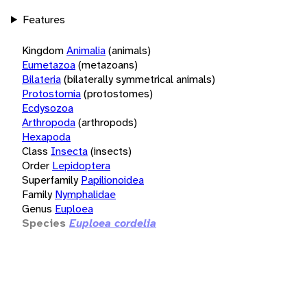
Features
Kingdom
Animalia
(animals)
Eumetazoa
(metazoans)
Bilateria
(bilaterally symmetrical animals)
Protostomia
(protostomes)
Ecdysozoa
Arthropoda
(arthropods)
Hexapoda
Class
Insecta
(insects)
Order
Lepidoptera
Superfamily
Papilionoidea
Family
Nymphalidae
Genus
Euploea
Species
Euploea cordelia