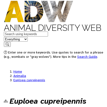
ANIMAL DIVERSITY WEB
Keywords
in feature
Search
Enter one or more keywords. Use quotes to search for a phrase
(e.g., wombats or "gray wolves"). More tips in the
Search Guide
.
Home
Animalia
Euploea cupreipennis
Euploea cupreipennis