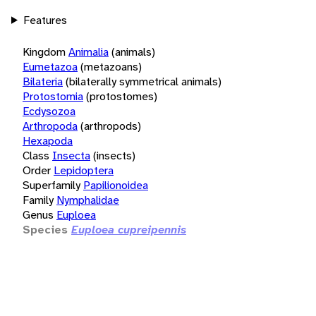
Features
Kingdom
Animalia
(animals)
Eumetazoa
(metazoans)
Bilateria
(bilaterally symmetrical animals)
Protostomia
(protostomes)
Ecdysozoa
Arthropoda
(arthropods)
Hexapoda
Class
Insecta
(insects)
Order
Lepidoptera
Superfamily
Papilionoidea
Family
Nymphalidae
Genus
Euploea
Species
Euploea cupreipennis