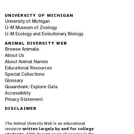
UNIVERSITY OF MICHIGAN
University of Michigan
U-M Museum of Zoology
U-M Ecology and Evolutionary Biology
ANIMAL DIVERSITY WEB
Browse Animalia
About Us
About Animal Names
Educational Resources
Special Collections
Glossary
Quaardvark: Explore Data
Accessibility
Privacy Statement
DISCLAIMER
The Animal Diversity Web is an educational
resource
written largely by and for college