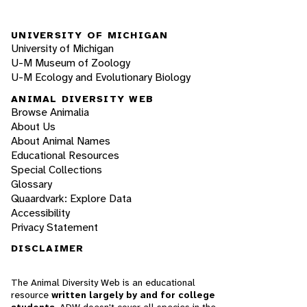
UNIVERSITY OF MICHIGAN
University of Michigan
U-M Museum of Zoology
U-M Ecology and Evolutionary Biology
ANIMAL DIVERSITY WEB
Browse Animalia
About Us
About Animal Names
Educational Resources
Special Collections
Glossary
Quaardvark: Explore Data
Accessibility
Privacy Statement
DISCLAIMER
The Animal Diversity Web is an educational
resource
written largely by and for college