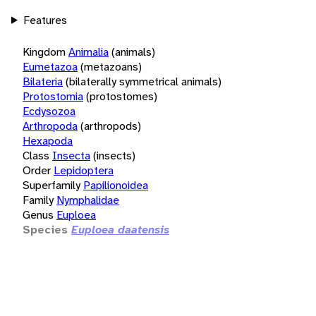
Features
Kingdom
Animalia
(animals)
Eumetazoa
(metazoans)
Bilateria
(bilaterally symmetrical animals)
Protostomia
(protostomes)
Ecdysozoa
Arthropoda
(arthropods)
Hexapoda
Class
Insecta
(insects)
Order
Lepidoptera
Superfamily
Papilionoidea
Family
Nymphalidae
Genus
Euploea
Species
Euploea daatensis