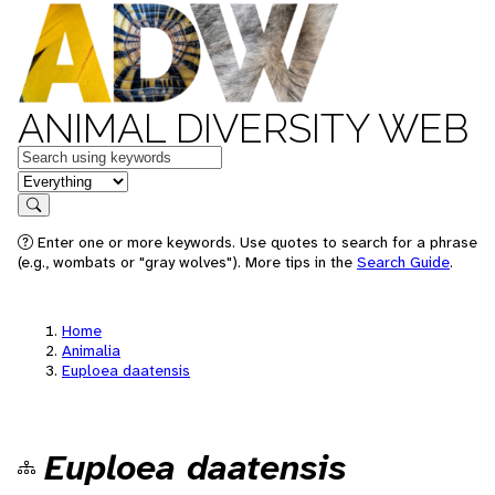
ANIMAL DIVERSITY WEB
Keywords
in feature
Search
Enter one or more keywords. Use quotes to search for a phrase
(e.g., wombats or "gray wolves"). More tips in the
Search Guide
.
Home
Animalia
Euploea daatensis
Euploea daatensis