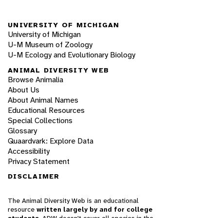
UNIVERSITY OF MICHIGAN
University of Michigan
U-M Museum of Zoology
U-M Ecology and Evolutionary Biology
ANIMAL DIVERSITY WEB
Browse Animalia
About Us
About Animal Names
Educational Resources
Special Collections
Glossary
Quaardvark: Explore Data
Accessibility
Privacy Statement
DISCLAIMER
The Animal Diversity Web is an educational
resource
written largely by and for college