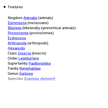
Features
Kingdom
Animalia
(animals)
Eumetazoa
(metazoans)
Bilateria
(bilaterally symmetrical animals)
Protostomia
(protostomes)
Ecdysozoa
Arthropoda
(arthropods)
Hexapoda
Class
Insecta
(insects)
Order
Lepidoptera
Superfamily
Papilionoidea
Family
Nymphalidae
Genus
Euploea
Species
Euploea deheerii