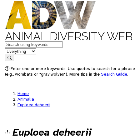
ANIMAL DIVERSITY WEB
Keywords
in feature
Search
Enter one or more keywords. Use quotes to search for a phrase
(e.g., wombats or "gray wolves"). More tips in the
Search Guide
.
Home
Animalia
Euploea deheerii
Euploea deheerii