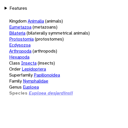
Features
Kingdom
Animalia
(animals)
Eumetazoa
(metazoans)
Bilateria
(bilaterally symmetrical animals)
Protostomia
(protostomes)
Ecdysozoa
Arthropoda
(arthropods)
Hexapoda
Class
Insecta
(insects)
Order
Lepidoptera
Superfamily
Papilionoidea
Family
Nymphalidae
Genus
Euploea
Species
Euploea desjardinsii