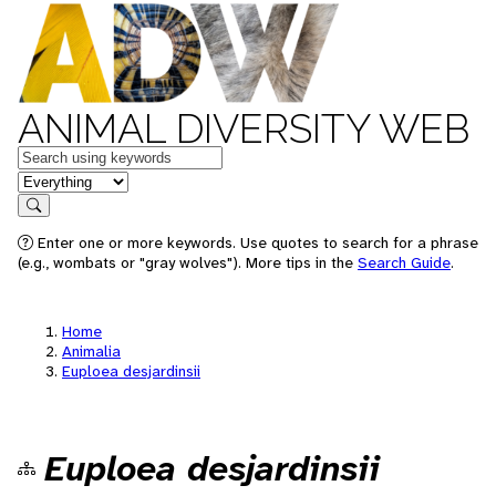
ANIMAL DIVERSITY WEB
Keywords
in feature
Search
Enter one or more keywords. Use quotes to search for a phrase
(e.g., wombats or "gray wolves"). More tips in the
Search Guide
.
Home
Animalia
Euploea desjardinsii
Euploea desjardinsii