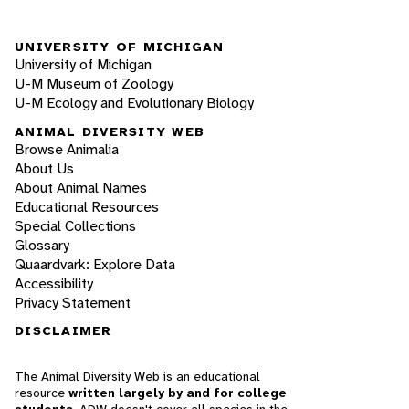
UNIVERSITY OF MICHIGAN
University of Michigan
U-M Museum of Zoology
U-M Ecology and Evolutionary Biology
ANIMAL DIVERSITY WEB
Browse Animalia
About Us
About Animal Names
Educational Resources
Special Collections
Glossary
Quaardvark: Explore Data
Accessibility
Privacy Statement
DISCLAIMER
The Animal Diversity Web is an educational
resource
written largely by and for college