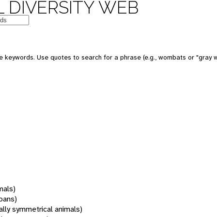
 DIVERSITY WEB
 keywords. Use quotes to search for a phrase (e.g., wombats or "gray w
mals)
oans)
rally symmetrical animals)