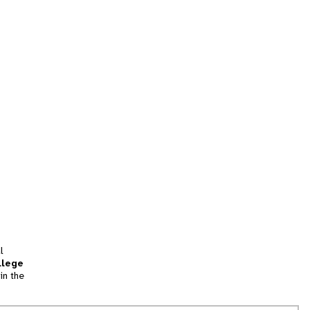
l
llege
in the