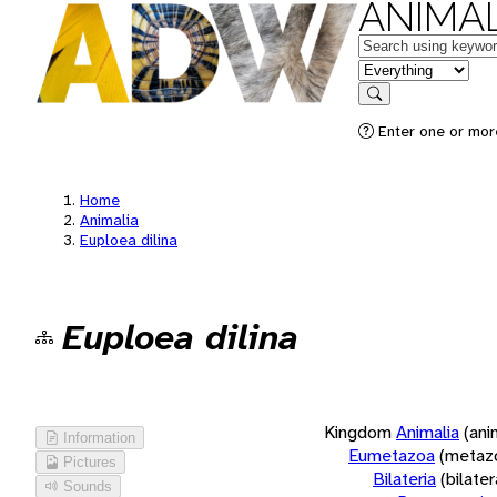
ANIMAL
Keywords
in feature
Search
Enter one or more
Home
Animalia
Euploea dilina
Euploea dilina
Kingdom
Animalia
(ani
Information
Eumetazoa
(metaz
Pictures
Bilateria
(bilate
Sounds