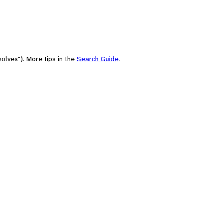
olves"). More tips in the
Search Guide
.