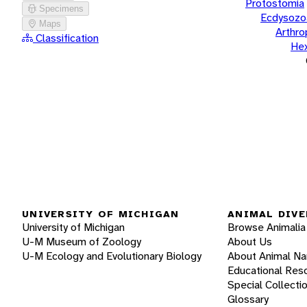
Protostomia
Specimens
Ecdysozo
Maps
Arthr
Classification
He
UNIVERSITY OF MICHIGAN
ANIMAL DIVE
University of Michigan
Browse Animalia
U-M Museum of Zoology
About Us
U-M Ecology and Evolutionary Biology
About Animal N
Educational Res
Special Collecti
Glossary