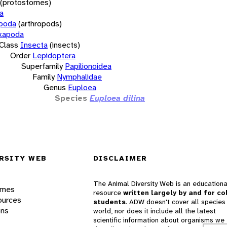
(protostomes)
a
opoda
(arthropods)
xapoda
Class
Insecta
(insects)
Order
Lepidoptera
Superfamily
Papilionoidea
Family
Nymphalidae
Genus
Euploea
Species
Euploea dilina
RSITY WEB
DISCLAIMER
The Animal Diversity Web is an educationa
ames
resource
written largely by and for co
ources
students
. ADW doesn't cover all species 
ons
world, nor does it include all the latest
scientific information about organisms we