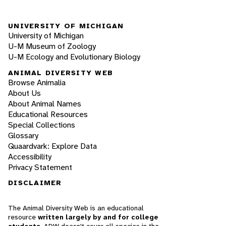
UNIVERSITY OF MICHIGAN
University of Michigan
U-M Museum of Zoology
U-M Ecology and Evolutionary Biology
ANIMAL DIVERSITY WEB
Browse Animalia
About Us
About Animal Names
Educational Resources
Special Collections
Glossary
Quaardvark: Explore Data
Accessibility
Privacy Statement
DISCLAIMER
The Animal Diversity Web is an educational
resource
written largely by and for college