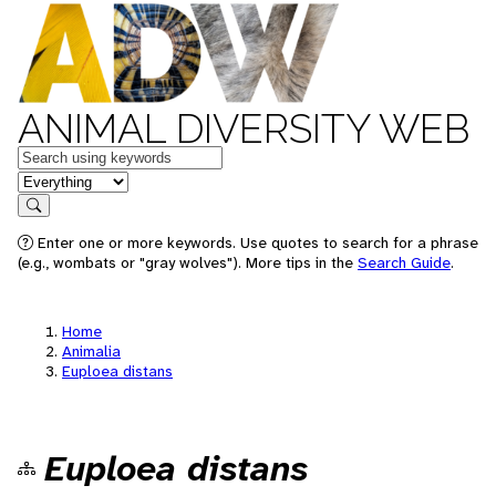
ANIMAL DIVERSITY WEB
Keywords
in feature
Search
Enter one or more keywords. Use quotes to search for a phrase
(e.g., wombats or "gray wolves"). More tips in the
Search Guide
.
Home
Animalia
Euploea distans
Euploea distans