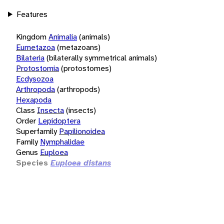
Features
Kingdom
Animalia
(animals)
Eumetazoa
(metazoans)
Bilateria
(bilaterally symmetrical animals)
Protostomia
(protostomes)
Ecdysozoa
Arthropoda
(arthropods)
Hexapoda
Class
Insecta
(insects)
Order
Lepidoptera
Superfamily
Papilionoidea
Family
Nymphalidae
Genus
Euploea
Species
Euploea distans