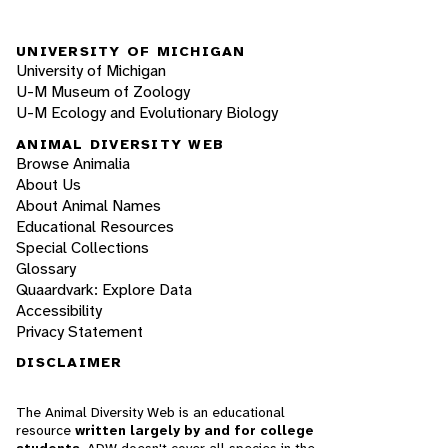
UNIVERSITY OF MICHIGAN
University of Michigan
U-M Museum of Zoology
U-M Ecology and Evolutionary Biology
ANIMAL DIVERSITY WEB
Browse Animalia
About Us
About Animal Names
Educational Resources
Special Collections
Glossary
Quaardvark: Explore Data
Accessibility
Privacy Statement
DISCLAIMER
The Animal Diversity Web is an educational
resource
written largely by and for college