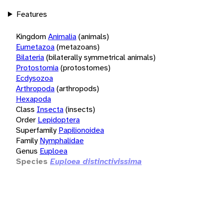
Features
Kingdom
Animalia
(animals)
Eumetazoa
(metazoans)
Bilateria
(bilaterally symmetrical animals)
Protostomia
(protostomes)
Ecdysozoa
Arthropoda
(arthropods)
Hexapoda
Class
Insecta
(insects)
Order
Lepidoptera
Superfamily
Papilionoidea
Family
Nymphalidae
Genus
Euploea
Species
Euploea distinctivissima