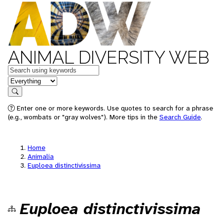
ANIMAL DIVERSITY WEB
Keywords
in feature
Search
Enter one or more keywords. Use quotes to search for a phrase
(e.g., wombats or "gray wolves"). More tips in the
Search Guide
.
Home
Animalia
Euploea distinctivissima
Euploea distinctivissima