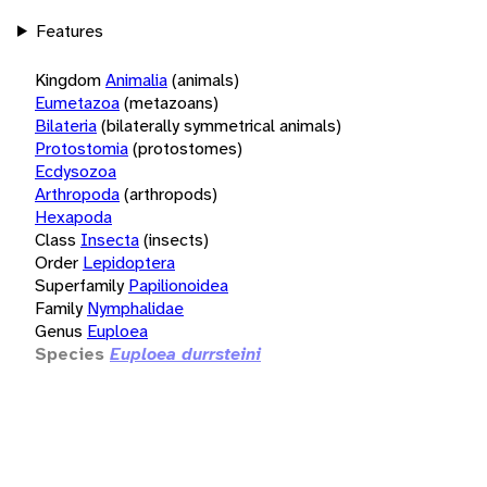
Features
Kingdom
Animalia
(animals)
Eumetazoa
(metazoans)
Bilateria
(bilaterally symmetrical animals)
Protostomia
(protostomes)
Ecdysozoa
Arthropoda
(arthropods)
Hexapoda
Class
Insecta
(insects)
Order
Lepidoptera
Superfamily
Papilionoidea
Family
Nymphalidae
Genus
Euploea
Species
Euploea durrsteini