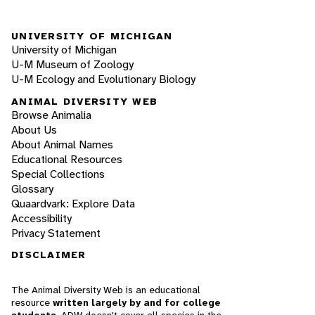
UNIVERSITY OF MICHIGAN
University of Michigan
U-M Museum of Zoology
U-M Ecology and Evolutionary Biology
ANIMAL DIVERSITY WEB
Browse Animalia
About Us
About Animal Names
Educational Resources
Special Collections
Glossary
Quaardvark: Explore Data
Accessibility
Privacy Statement
DISCLAIMER
The Animal Diversity Web is an educational
resource
written largely by and for college