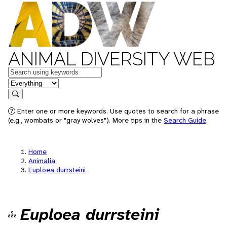
ANIMAL DIVERSITY WEB
Keywords
in feature
Search
Enter one or more keywords. Use quotes to search for a phrase
(e.g., wombats or "gray wolves"). More tips in the
Search Guide
.
Home
Animalia
Euploea durrsteini
Euploea durrsteini