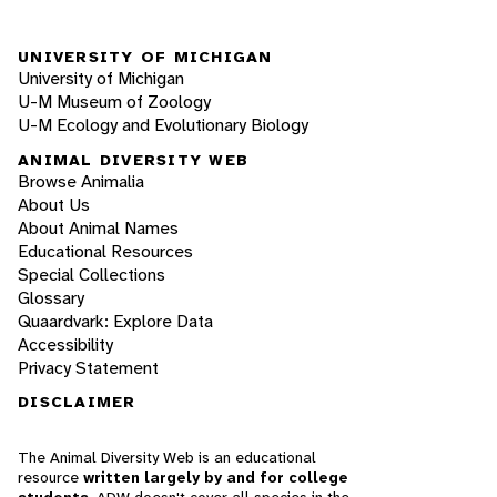
UNIVERSITY OF MICHIGAN
University of Michigan
U-M Museum of Zoology
U-M Ecology and Evolutionary Biology
ANIMAL DIVERSITY WEB
Browse Animalia
About Us
About Animal Names
Educational Resources
Special Collections
Glossary
Quaardvark: Explore Data
Accessibility
Privacy Statement
DISCLAIMER
The Animal Diversity Web is an educational
resource
written largely by and for college