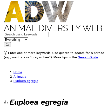
ANIMAL DIVERSITY WEB
Keywords
in feature
Search
Enter one or more keywords. Use quotes to search for a phrase
(e.g., wombats or "gray wolves"). More tips in the
Search Guide
.
Home
Animalia
Euploea egregia
Euploea egregia