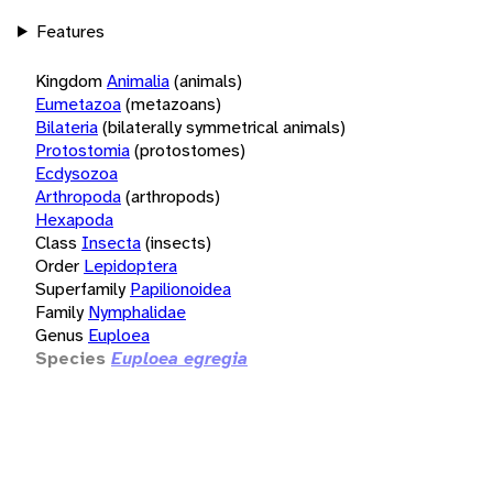
Features
Kingdom
Animalia
(animals)
Eumetazoa
(metazoans)
Bilateria
(bilaterally symmetrical animals)
Protostomia
(protostomes)
Ecdysozoa
Arthropoda
(arthropods)
Hexapoda
Class
Insecta
(insects)
Order
Lepidoptera
Superfamily
Papilionoidea
Family
Nymphalidae
Genus
Euploea
Species
Euploea egregia