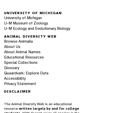
UNIVERSITY OF MICHIGAN
University of Michigan
U-M Museum of Zoology
U-M Ecology and Evolutionary Biology
ANIMAL DIVERSITY WEB
Browse Animalia
About Us
About Animal Names
Educational Resources
Special Collections
Glossary
Quaardvark: Explore Data
Accessibility
Privacy Statement
DISCLAIMER
The Animal Diversity Web is an educational
resource
written largely by and for college