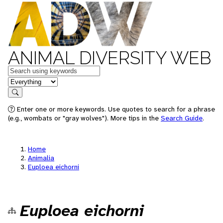
ANIMAL DIVERSITY WEB
Keywords
in feature
Search
Enter one or more keywords. Use quotes to search for a phrase
(e.g., wombats or "gray wolves"). More tips in the
Search Guide
.
Home
Animalia
Euploea eichorni
Euploea eichorni