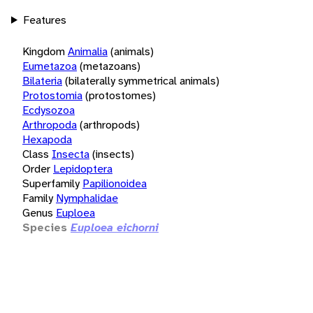
Features
Kingdom
Animalia
(animals)
Eumetazoa
(metazoans)
Bilateria
(bilaterally symmetrical animals)
Protostomia
(protostomes)
Ecdysozoa
Arthropoda
(arthropods)
Hexapoda
Class
Insecta
(insects)
Order
Lepidoptera
Superfamily
Papilionoidea
Family
Nymphalidae
Genus
Euploea
Species
Euploea eichorni