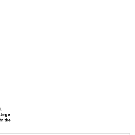
l
llege
in the