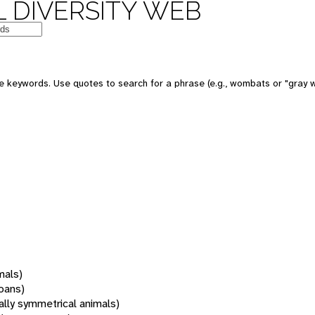
 DIVERSITY WEB
 keywords. Use quotes to search for a phrase (e.g., wombats or "gray w
mals)
oans)
rally symmetrical animals)