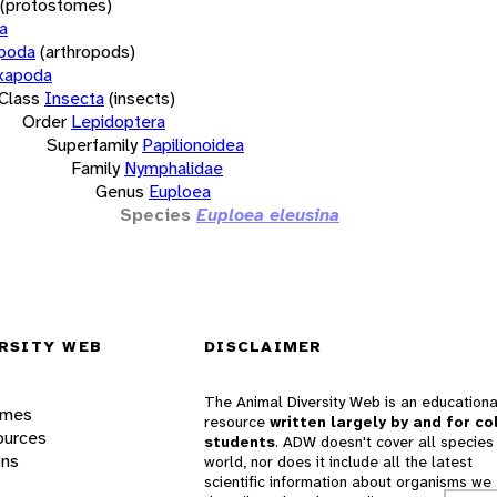
(protostomes)
a
opoda
(arthropods)
xapoda
Class
Insecta
(insects)
Order
Lepidoptera
Superfamily
Papilionoidea
Family
Nymphalidae
Genus
Euploea
Species
Euploea eleusina
RSITY WEB
DISCLAIMER
The Animal Diversity Web is an educationa
ames
resource
written largely by and for co
ources
students
. ADW doesn't cover all species 
ons
world, nor does it include all the latest
scientific information about organisms we