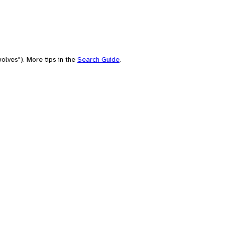
olves"). More tips in the
Search Guide
.