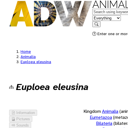
ANIMAL
Keywords
in feature
Search
Enter one or more
Home
Animalia
Euploea eleusina
Euploea eleusina
Kingdom
Animalia
(ani
Information
Eumetazoa
(metaz
Pictures
Bilateria
(bilate
Sounds