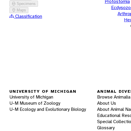
Protostomia
Specimens
Ecdysozo
Maps
Arthr
Classification
He
UNIVERSITY OF MICHIGAN
ANIMAL DIVE
University of Michigan
Browse Animalia
U-M Museum of Zoology
About Us
U-M Ecology and Evolutionary Biology
About Animal N
Educational Res
Special Collecti
Glossary