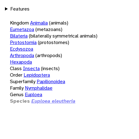
Features
Kingdom
Animalia
(animals)
Eumetazoa
(metazoans)
Bilateria
(bilaterally symmetrical animals)
Protostomia
(protostomes)
Ecdysozoa
Arthropoda
(arthropods)
Hexapoda
Class
Insecta
(insects)
Order
Lepidoptera
Superfamily
Papilionoidea
Family
Nymphalidae
Genus
Euploea
Species
Euploea eleutheria