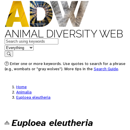
ANIMAL DIVERSITY WEB
Keywords
in feature
Search
Enter one or more keywords. Use quotes to search for a phrase
(e.g., wombats or "gray wolves"). More tips in the
Search Guide
.
Home
Animalia
Euploea eleutheria
Euploea eleutheria