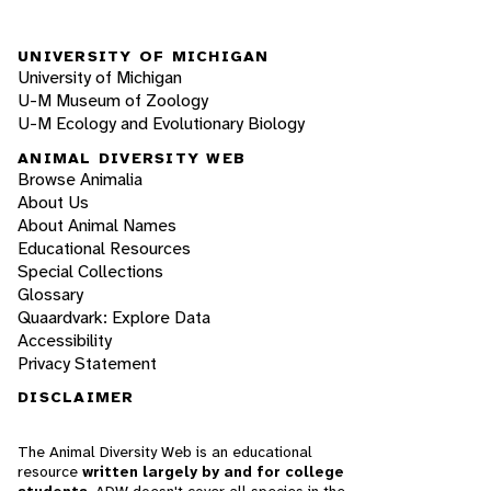
UNIVERSITY OF MICHIGAN
University of Michigan
U-M Museum of Zoology
U-M Ecology and Evolutionary Biology
ANIMAL DIVERSITY WEB
Browse Animalia
About Us
About Animal Names
Educational Resources
Special Collections
Glossary
Quaardvark: Explore Data
Accessibility
Privacy Statement
DISCLAIMER
The Animal Diversity Web is an educational
resource
written largely by and for college