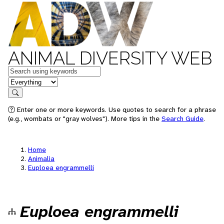
ANIMAL DIVERSITY WEB
Keywords
in feature
Search
Enter one or more keywords. Use quotes to search for a phrase
(e.g., wombats or "gray wolves"). More tips in the
Search Guide
.
Home
Animalia
Euploea engrammelli
Euploea engrammelli