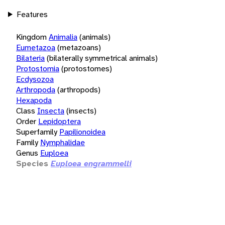
Features
Kingdom
Animalia
(animals)
Eumetazoa
(metazoans)
Bilateria
(bilaterally symmetrical animals)
Protostomia
(protostomes)
Ecdysozoa
Arthropoda
(arthropods)
Hexapoda
Class
Insecta
(insects)
Order
Lepidoptera
Superfamily
Papilionoidea
Family
Nymphalidae
Genus
Euploea
Species
Euploea engrammelli