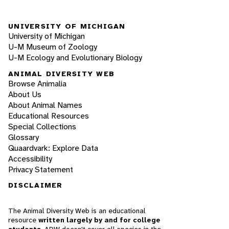
UNIVERSITY OF MICHIGAN
University of Michigan
U-M Museum of Zoology
U-M Ecology and Evolutionary Biology
ANIMAL DIVERSITY WEB
Browse Animalia
About Us
About Animal Names
Educational Resources
Special Collections
Glossary
Quaardvark: Explore Data
Accessibility
Privacy Statement
DISCLAIMER
The Animal Diversity Web is an educational
resource
written largely by and for college