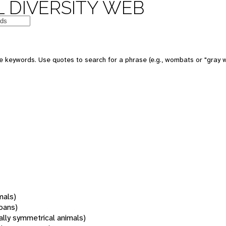
 DIVERSITY WEB
 keywords. Use quotes to search for a phrase (e.g., wombats or "gray w
mals)
oans)
rally symmetrical animals)