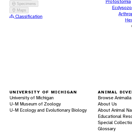
Protostomia
Specimens
Ecdysozo
Maps
Arthr
Classification
He
UNIVERSITY OF MICHIGAN
ANIMAL DIVE
University of Michigan
Browse Animalia
U-M Museum of Zoology
About Us
U-M Ecology and Evolutionary Biology
About Animal N
Educational Res
Special Collecti
Glossary