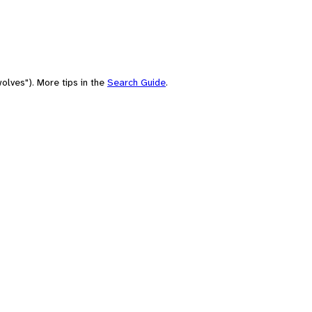
olves"). More tips in the
Search Guide
.