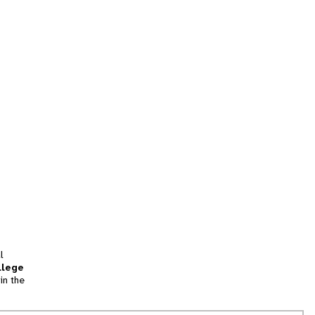
l
llege
in the