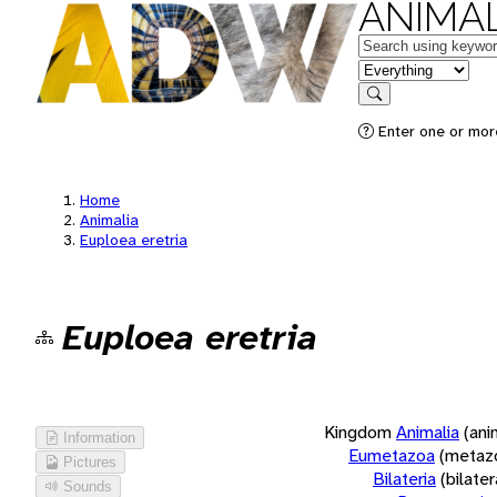
ANIMAL
Keywords
in feature
Search
Enter one or more
Home
Animalia
Euploea eretria
Euploea eretria
Kingdom
Animalia
(ani
Information
Eumetazoa
(metaz
Pictures
Bilateria
(bilate
Sounds