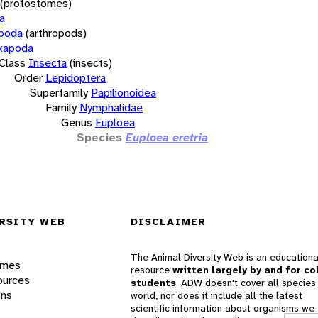
(protostomes)
a
opoda
(arthropods)
xapoda
Class
Insecta
(insects)
Order
Lepidoptera
Superfamily
Papilionoidea
Family
Nymphalidae
Genus
Euploea
Species
Euploea eretria
RSITY WEB
DISCLAIMER
The Animal Diversity Web is an educationa
ames
resource
written largely by and for co
ources
students
. ADW doesn't cover all species 
ons
world, nor does it include all the latest
scientific information about organisms we