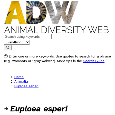
ANIMAL DIVERSITY WEB
Keywords
in feature
Search
Enter one or more keywords. Use quotes to search for a phrase
(e.g., wombats or "gray wolves"). More tips in the
Search Guide
.
Home
Animalia
Euploea esperi
Euploea esperi