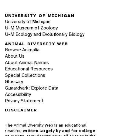
UNIVERSITY OF MICHIGAN
University of Michigan
U-M Museum of Zoology
U-M Ecology and Evolutionary Biology
ANIMAL DIVERSITY WEB
Browse Animalia
About Us
About Animal Names
Educational Resources
Special Collections
Glossary
Quaardvark: Explore Data
Accessibility
Privacy Statement
DISCLAIMER
The Animal Diversity Web is an educational
resource
written largely by and for college