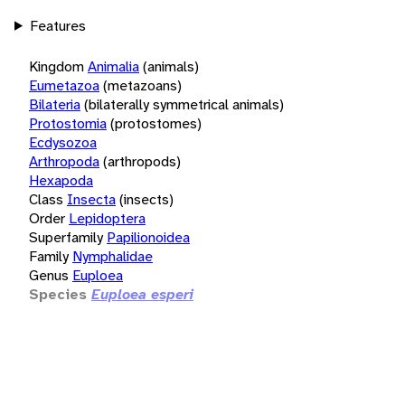
Features
Kingdom
Animalia
(animals)
Eumetazoa
(metazoans)
Bilateria
(bilaterally symmetrical animals)
Protostomia
(protostomes)
Ecdysozoa
Arthropoda
(arthropods)
Hexapoda
Class
Insecta
(insects)
Order
Lepidoptera
Superfamily
Papilionoidea
Family
Nymphalidae
Genus
Euploea
Species
Euploea esperi