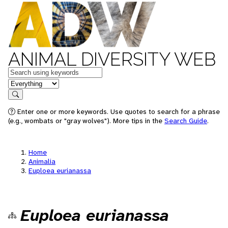
ANIMAL DIVERSITY WEB
Keywords
in feature
Search
Enter one or more keywords. Use quotes to search for a phrase
(e.g., wombats or "gray wolves"). More tips in the
Search Guide
.
Home
Animalia
Euploea eurianassa
Euploea eurianassa