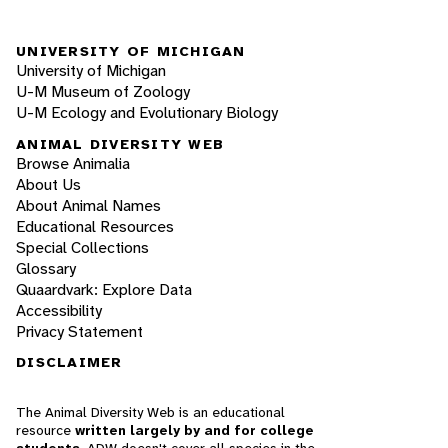
UNIVERSITY OF MICHIGAN
University of Michigan
U-M Museum of Zoology
U-M Ecology and Evolutionary Biology
ANIMAL DIVERSITY WEB
Browse Animalia
About Us
About Animal Names
Educational Resources
Special Collections
Glossary
Quaardvark: Explore Data
Accessibility
Privacy Statement
DISCLAIMER
The Animal Diversity Web is an educational
resource
written largely by and for college