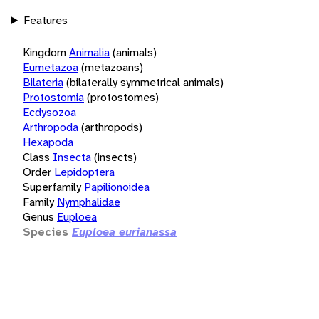
Features
Kingdom
Animalia
(animals)
Eumetazoa
(metazoans)
Bilateria
(bilaterally symmetrical animals)
Protostomia
(protostomes)
Ecdysozoa
Arthropoda
(arthropods)
Hexapoda
Class
Insecta
(insects)
Order
Lepidoptera
Superfamily
Papilionoidea
Family
Nymphalidae
Genus
Euploea
Species
Euploea eurianassa