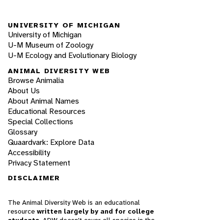
UNIVERSITY OF MICHIGAN
University of Michigan
U-M Museum of Zoology
U-M Ecology and Evolutionary Biology
ANIMAL DIVERSITY WEB
Browse Animalia
About Us
About Animal Names
Educational Resources
Special Collections
Glossary
Quaardvark: Explore Data
Accessibility
Privacy Statement
DISCLAIMER
The Animal Diversity Web is an educational
resource
written largely by and for college