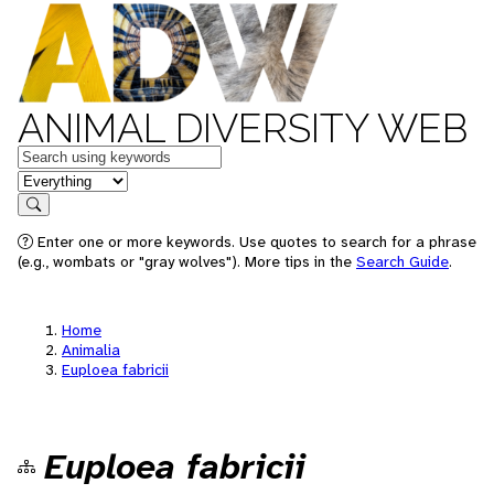
ANIMAL DIVERSITY WEB
Keywords
in feature
Search
Enter one or more keywords. Use quotes to search for a phrase
(e.g., wombats or "gray wolves"). More tips in the
Search Guide
.
Home
Animalia
Euploea fabricii
Euploea fabricii