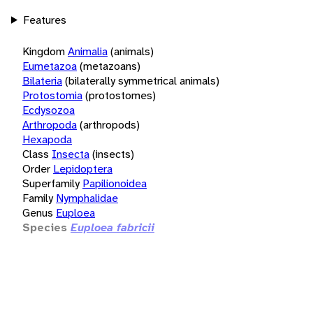
Features
Kingdom
Animalia
(animals)
Eumetazoa
(metazoans)
Bilateria
(bilaterally symmetrical animals)
Protostomia
(protostomes)
Ecdysozoa
Arthropoda
(arthropods)
Hexapoda
Class
Insecta
(insects)
Order
Lepidoptera
Superfamily
Papilionoidea
Family
Nymphalidae
Genus
Euploea
Species
Euploea fabricii