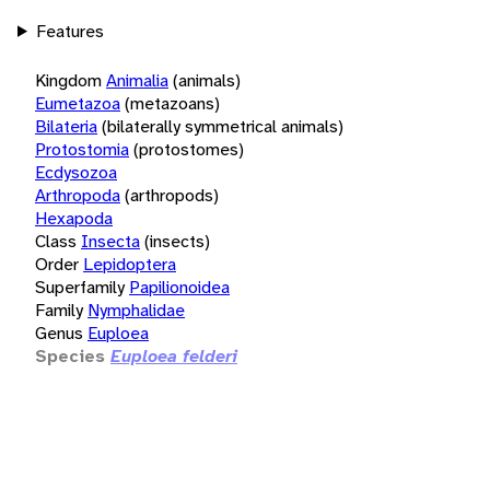
Features
Kingdom
Animalia
(animals)
Eumetazoa
(metazoans)
Bilateria
(bilaterally symmetrical animals)
Protostomia
(protostomes)
Ecdysozoa
Arthropoda
(arthropods)
Hexapoda
Class
Insecta
(insects)
Order
Lepidoptera
Superfamily
Papilionoidea
Family
Nymphalidae
Genus
Euploea
Species
Euploea felderi