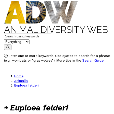
ANIMAL DIVERSITY WEB
Keywords
in feature
Search
Enter one or more keywords. Use quotes to search for a phrase
(e.g., wombats or "gray wolves"). More tips in the
Search Guide
.
Home
Animalia
Euploea felderi
Euploea felderi