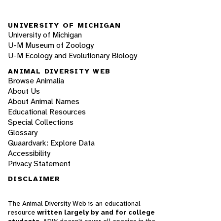
UNIVERSITY OF MICHIGAN
University of Michigan
U-M Museum of Zoology
U-M Ecology and Evolutionary Biology
ANIMAL DIVERSITY WEB
Browse Animalia
About Us
About Animal Names
Educational Resources
Special Collections
Glossary
Quaardvark: Explore Data
Accessibility
Privacy Statement
DISCLAIMER
The Animal Diversity Web is an educational
resource
written largely by and for college