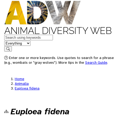
ANIMAL DIVERSITY WEB
Keywords
in feature
Search
Enter one or more keywords. Use quotes to search for a phrase
(e.g., wombats or "gray wolves"). More tips in the
Search Guide
.
Home
Animalia
Euploea fidena
Euploea fidena