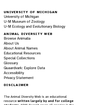
UNIVERSITY OF MICHIGAN
University of Michigan
U-M Museum of Zoology
U-M Ecology and Evolutionary Biology
ANIMAL DIVERSITY WEB
Browse Animalia
About Us
About Animal Names
Educational Resources
Special Collections
Glossary
Quaardvark: Explore Data
Accessibility
Privacy Statement
DISCLAIMER
The Animal Diversity Web is an educational
resource
written largely by and for college