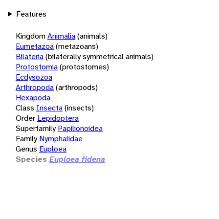
Features
Kingdom
Animalia
(animals)
Eumetazoa
(metazoans)
Bilateria
(bilaterally symmetrical animals)
Protostomia
(protostomes)
Ecdysozoa
Arthropoda
(arthropods)
Hexapoda
Class
Insecta
(insects)
Order
Lepidoptera
Superfamily
Papilionoidea
Family
Nymphalidae
Genus
Euploea
Species
Euploea fidena