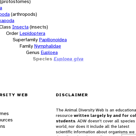
(protostomes)
a
opoda
(arthropods)
xapoda
Class
Insecta
(insects)
Order
Lepidoptera
Superfamily
Papilionoidea
Family
Nymphalidae
Genus
Euploea
Species
Euploea giva
RSITY WEB
DISCLAIMER
The Animal Diversity Web is an educationa
ames
resource
written largely by and for co
ources
students
. ADW doesn't cover all species 
ons
world, nor does it include all the latest
scientific information about organisms we