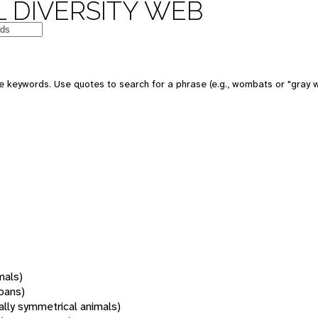
 DIVERSITY WEB
 keywords. Use quotes to search for a phrase (e.g., wombats or "gray w
mals)
oans)
rally symmetrical animals)