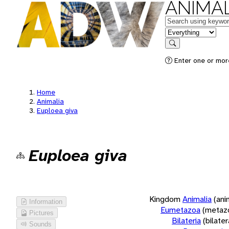
ANIMAL
Keywords
in feature
Search
Enter one or more
Home
Animalia
Euploea giva
Euploea giva
Kingdom
Animalia
(ani
Information
Eumetazoa
(metaz
Pictures
Bilateria
(bilate
Sounds