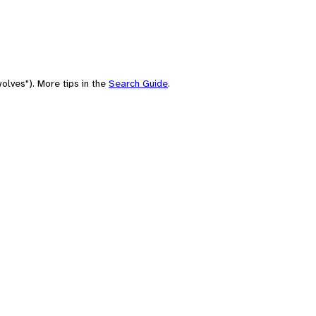
olves"). More tips in the
Search Guide
.