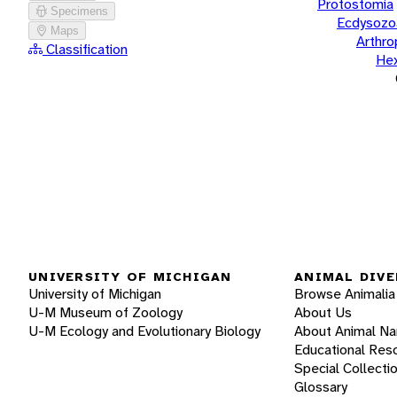
Protostomia
Specimens
Ecdysozo
Maps
Arthr
Classification
He
UNIVERSITY OF MICHIGAN
ANIMAL DIVE
University of Michigan
Browse Animalia
U-M Museum of Zoology
About Us
U-M Ecology and Evolutionary Biology
About Animal N
Educational Res
Special Collecti
Glossary