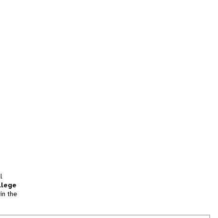
l
llege
in the