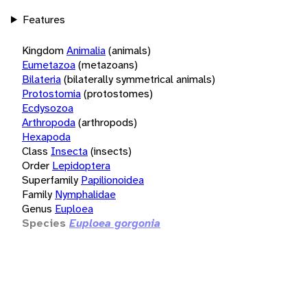
Features
Kingdom
Animalia
(animals)
Eumetazoa
(metazoans)
Bilateria
(bilaterally symmetrical animals)
Protostomia
(protostomes)
Ecdysozoa
Arthropoda
(arthropods)
Hexapoda
Class
Insecta
(insects)
Order
Lepidoptera
Superfamily
Papilionoidea
Family
Nymphalidae
Genus
Euploea
Species
Euploea gorgonia