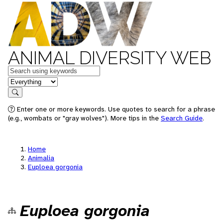
ANIMAL DIVERSITY WEB
Keywords
in feature
Search
Enter one or more keywords. Use quotes to search for a phrase
(e.g., wombats or "gray wolves"). More tips in the
Search Guide
.
Home
Animalia
Euploea gorgonia
Euploea gorgonia