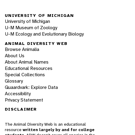
UNIVERSITY OF MICHIGAN
University of Michigan
U-M Museum of Zoology
U-M Ecology and Evolutionary Biology
ANIMAL DIVERSITY WEB
Browse Animalia
About Us
About Animal Names
Educational Resources
Special Collections
Glossary
Quaardvark: Explore Data
Accessibility
Privacy Statement
DISCLAIMER
The Animal Diversity Web is an educational
resource
written largely by and for college