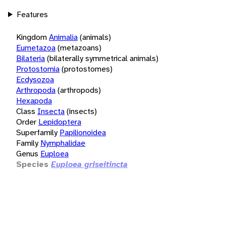
Features
Kingdom
Animalia
(animals)
Eumetazoa
(metazoans)
Bilateria
(bilaterally symmetrical animals)
Protostomia
(protostomes)
Ecdysozoa
Arthropoda
(arthropods)
Hexapoda
Class
Insecta
(insects)
Order
Lepidoptera
Superfamily
Papilionoidea
Family
Nymphalidae
Genus
Euploea
Species
Euploea griseitincta