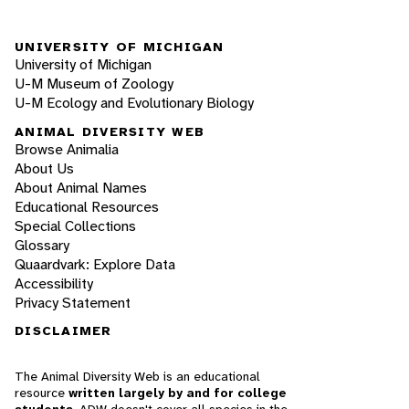
UNIVERSITY OF MICHIGAN
University of Michigan
U-M Museum of Zoology
U-M Ecology and Evolutionary Biology
ANIMAL DIVERSITY WEB
Browse Animalia
About Us
About Animal Names
Educational Resources
Special Collections
Glossary
Quaardvark: Explore Data
Accessibility
Privacy Statement
DISCLAIMER
The Animal Diversity Web is an educational
resource
written largely by and for college