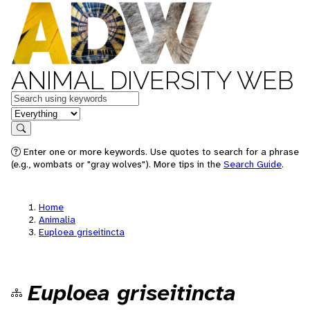
ANIMAL DIVERSITY WEB
Keywords
in feature
Search
Enter one or more keywords. Use quotes to search for a phrase
(e.g., wombats or "gray wolves"). More tips in the
Search Guide
.
Home
Animalia
Euploea griseitincta
Euploea griseitincta