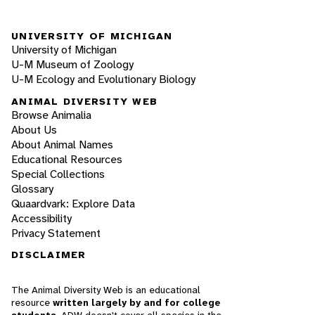
UNIVERSITY OF MICHIGAN
University of Michigan
U-M Museum of Zoology
U-M Ecology and Evolutionary Biology
ANIMAL DIVERSITY WEB
Browse Animalia
About Us
About Animal Names
Educational Resources
Special Collections
Glossary
Quaardvark: Explore Data
Accessibility
Privacy Statement
DISCLAIMER
The Animal Diversity Web is an educational
resource
written largely by and for college