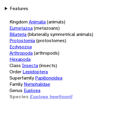
Features
Kingdom
Animalia
(animals)
Eumetazoa
(metazoans)
Bilateria
(bilaterally symmetrical animals)
Protostomia
(protostomes)
Ecdysozoa
Arthropoda
(arthropods)
Hexapoda
Class
Insecta
(insects)
Order
Lepidoptera
Superfamily
Papilionoidea
Family
Nymphalidae
Genus
Euploea
Species
Euploea hewitsonii