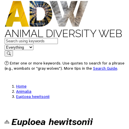
ANIMAL DIVERSITY WEB
Keywords
in feature
Search
Enter one or more keywords. Use quotes to search for a phrase
(e.g., wombats or "gray wolves"). More tips in the
Search Guide
.
Home
Animalia
Euploea hewitsonii
Euploea hewitsonii