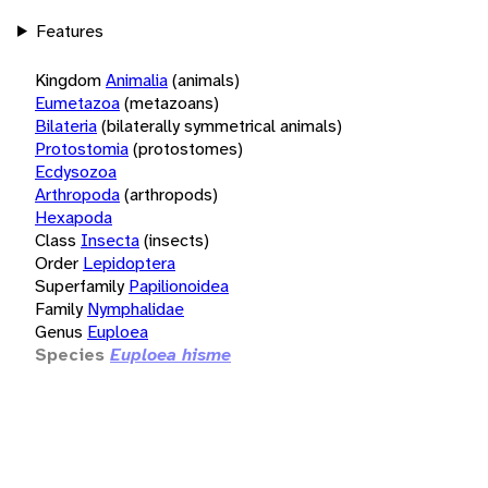
Features
Kingdom
Animalia
(animals)
Eumetazoa
(metazoans)
Bilateria
(bilaterally symmetrical animals)
Protostomia
(protostomes)
Ecdysozoa
Arthropoda
(arthropods)
Hexapoda
Class
Insecta
(insects)
Order
Lepidoptera
Superfamily
Papilionoidea
Family
Nymphalidae
Genus
Euploea
Species
Euploea hisme