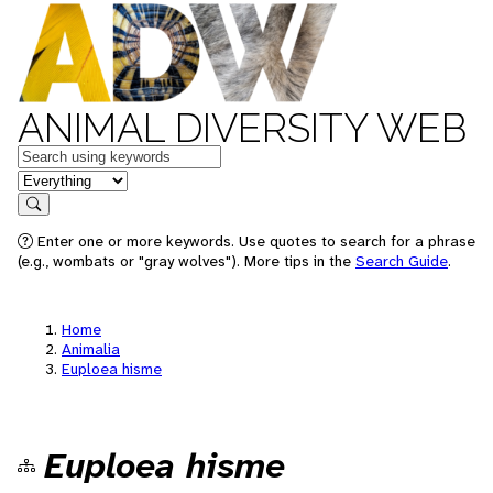
ANIMAL DIVERSITY WEB
Keywords
in feature
Search
Enter one or more keywords. Use quotes to search for a phrase
(e.g., wombats or "gray wolves"). More tips in the
Search Guide
.
Home
Animalia
Euploea hisme
Euploea hisme