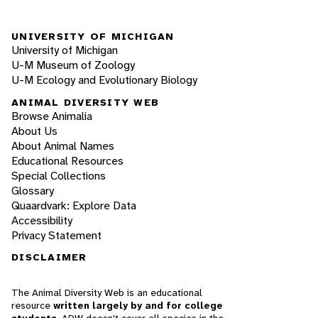
UNIVERSITY OF MICHIGAN
University of Michigan
U-M Museum of Zoology
U-M Ecology and Evolutionary Biology
ANIMAL DIVERSITY WEB
Browse Animalia
About Us
About Animal Names
Educational Resources
Special Collections
Glossary
Quaardvark: Explore Data
Accessibility
Privacy Statement
DISCLAIMER
The Animal Diversity Web is an educational
resource
written largely by and for college