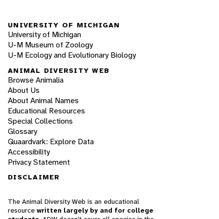
UNIVERSITY OF MICHIGAN
University of Michigan
U-M Museum of Zoology
U-M Ecology and Evolutionary Biology
ANIMAL DIVERSITY WEB
Browse Animalia
About Us
About Animal Names
Educational Resources
Special Collections
Glossary
Quaardvark: Explore Data
Accessibility
Privacy Statement
DISCLAIMER
The Animal Diversity Web is an educational
resource
written largely by and for college