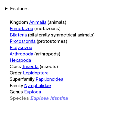
Features
Kingdom
Animalia
(animals)
Eumetazoa
(metazoans)
Bilateria
(bilaterally symmetrical animals)
Protostomia
(protostomes)
Ecdysozoa
Arthropoda
(arthropods)
Hexapoda
Class
Insecta
(insects)
Order
Lepidoptera
Superfamily
Papilionoidea
Family
Nymphalidae
Genus
Euploea
Species
Euploea hismina