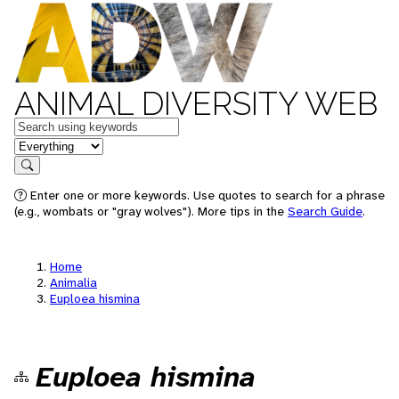
ANIMAL DIVERSITY WEB
Keywords
in feature
Search
Enter one or more keywords. Use quotes to search for a phrase
(e.g., wombats or "gray wolves"). More tips in the
Search Guide
.
Home
Animalia
Euploea hismina
Euploea hismina