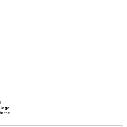
l
llege
in the