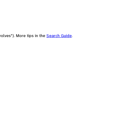
olves"). More tips in the
Search Guide
.