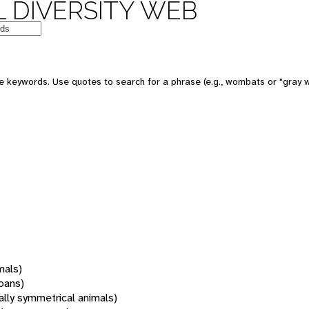
 DIVERSITY WEB
 keywords. Use quotes to search for a phrase (e.g., wombats or "gray w
mals)
oans)
rally symmetrical animals)