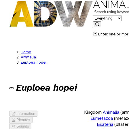
ANIMAL
Keywords
in feature
Search
Enter one or more
Home
Animalia
Euploea hopei
Euploea hopei
Kingdom
Animalia
(ani
Information
Eumetazoa
(metaz
Pictures
Bilateria
(bilate
Sounds