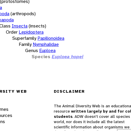
(protostomes)
a
opoda
(arthropods)
xapoda
Class
Insecta
(insects)
Order
Lepidoptera
Superfamily
Papilionoidea
Family
Nymphalidae
Genus
Euploea
Species
Euploea hopei
RSITY WEB
DISCLAIMER
The Animal Diversity Web is an educationa
ames
resource
written largely by and for co
ources
students
. ADW doesn't cover all species 
ons
world, nor does it include all the latest
scientific information about organisms we