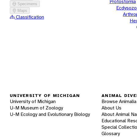
Protostomia
Specimens
Ecdysozo
Maps
Arthr
Classification
He
UNIVERSITY OF MICHIGAN
ANIMAL DIVE
University of Michigan
Browse Animalia
U-M Museum of Zoology
About Us
U-M Ecology and Evolutionary Biology
About Animal N
Educational Res
Special Collecti
Glossary