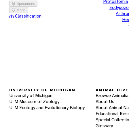
Protostomia
Specimens
Ecdysozo
Maps
Arthr
Classification
He
UNIVERSITY OF MICHIGAN
ANIMAL DIVE
University of Michigan
Browse Animalia
U-M Museum of Zoology
About Us
U-M Ecology and Evolutionary Biology
About Animal N
Educational Res
Special Collecti
Glossary