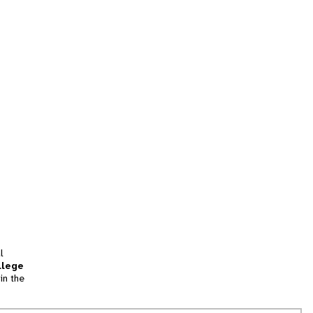
l
llege
in the