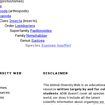
(protostomes)
a
opoda
(arthropods)
xapoda
Class
Insecta
(insects)
Order
Lepidoptera
Superfamily
Papilionoidea
Family
Nymphalidae
Genus
Euploea
Species
Euploea hopfferi
RSITY WEB
DISCLAIMER
The Animal Diversity Web is an educationa
ames
resource
written largely by and for co
ources
students
. ADW doesn't cover all species 
ons
world, nor does it include all the latest
scientific information about organisms we