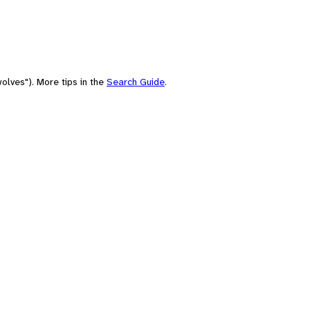
olves"). More tips in the
Search Guide
.