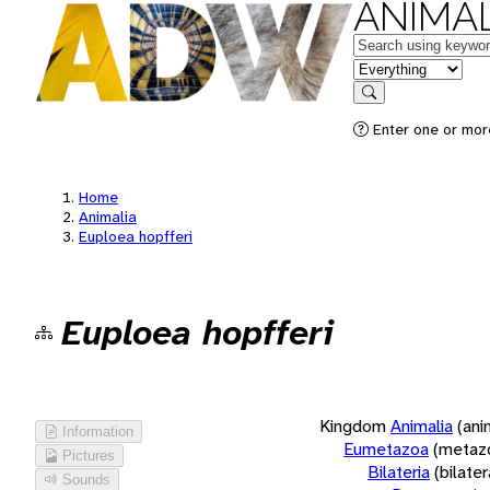
ANIMAL
Keywords
in feature
Search
Enter one or more
Home
Animalia
Euploea hopfferi
Euploea hopfferi
Kingdom
Animalia
(ani
Information
Eumetazoa
(metaz
Pictures
Bilateria
(bilate
Sounds