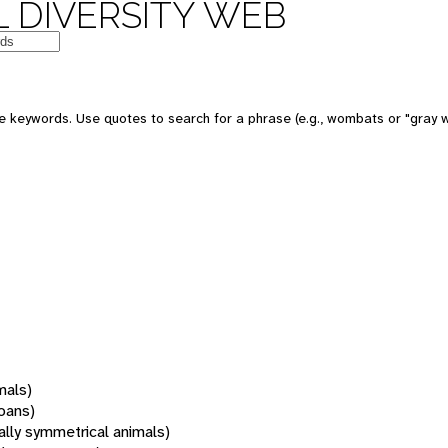
 DIVERSITY WEB
 keywords. Use quotes to search for a phrase (e.g., wombats or "gray w
mals)
oans)
rally symmetrical animals)