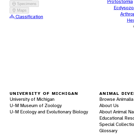
Protostomia
Specimens
Ecdysozo
Maps
Arthr
Classification
He
UNIVERSITY OF MICHIGAN
ANIMAL DIVE
University of Michigan
Browse Animalia
U-M Museum of Zoology
About Us
U-M Ecology and Evolutionary Biology
About Animal N
Educational Res
Special Collecti
Glossary