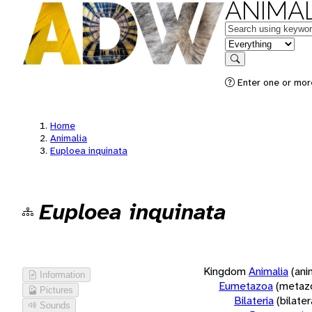
ANIMAL
Keywords
in feature
Search
Enter one or more
Home
Animalia
Euploea inquinata
Euploea inquinata
Kingdom
Animalia
(ani
Information
Eumetazoa
(metaz
Pictures
Bilateria
(bilate
Sounds