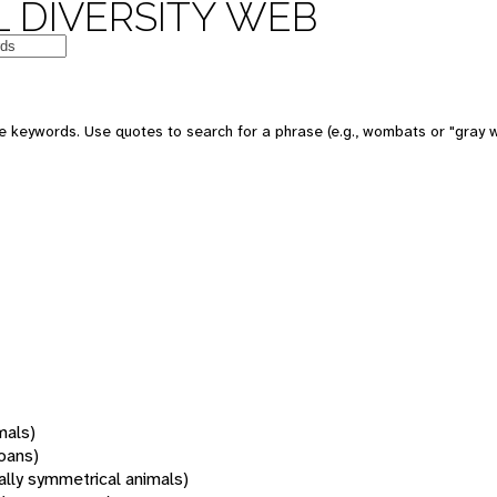
 DIVERSITY WEB
 keywords. Use quotes to search for a phrase (e.g., wombats or "gray w
mals)
oans)
rally symmetrical animals)