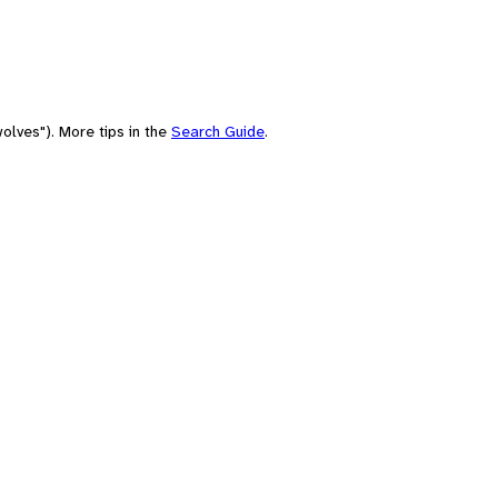
olves"). More tips in the
Search Guide
.