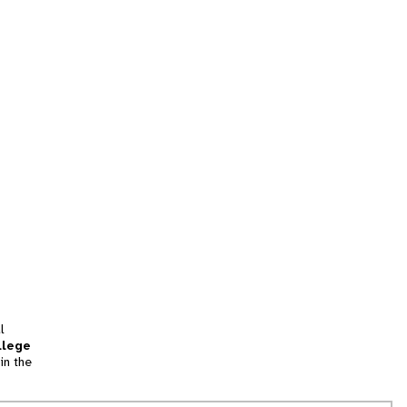
l
llege
in the