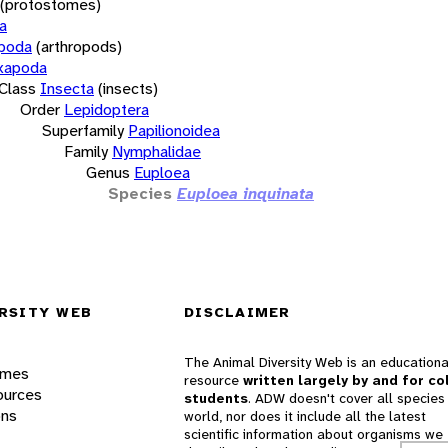
(protostomes)
a
opoda
(arthropods)
xapoda
Class
Insecta
(insects)
Order
Lepidoptera
Superfamily
Papilionoidea
Family
Nymphalidae
Genus
Euploea
Species
Euploea inquinata
RSITY WEB
DISCLAIMER
The Animal Diversity Web is an educationa
ames
resource
written largely by and for co
ources
students
. ADW doesn't cover all species 
ons
world, nor does it include all the latest
scientific information about organisms we