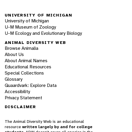
UNIVERSITY OF MICHIGAN
University of Michigan
U-M Museum of Zoology
U-M Ecology and Evolutionary Biology
ANIMAL DIVERSITY WEB
Browse Animalia
About Us
About Animal Names
Educational Resources
Special Collections
Glossary
Quaardvark: Explore Data
Accessibility
Privacy Statement
DISCLAIMER
The Animal Diversity Web is an educational
resource
written largely by and for college