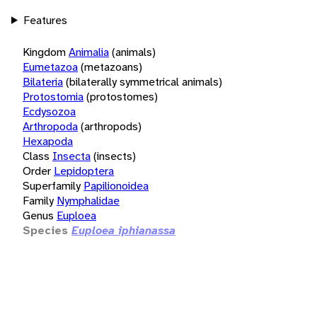
Features
Kingdom
Animalia
(animals)
Eumetazoa
(metazoans)
Bilateria
(bilaterally symmetrical animals)
Protostomia
(protostomes)
Ecdysozoa
Arthropoda
(arthropods)
Hexapoda
Class
Insecta
(insects)
Order
Lepidoptera
Superfamily
Papilionoidea
Family
Nymphalidae
Genus
Euploea
Species
Euploea iphianassa