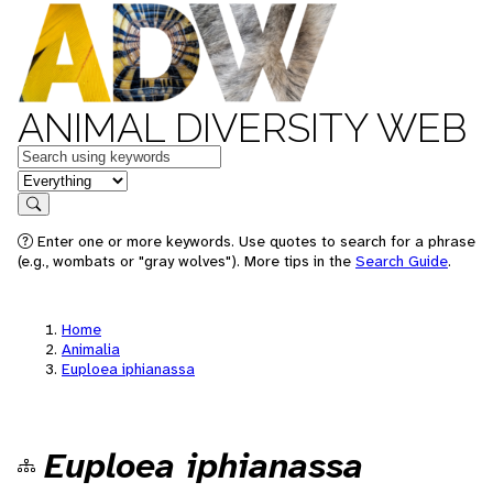
ANIMAL DIVERSITY WEB
Keywords
in feature
Search
Enter one or more keywords. Use quotes to search for a phrase
(e.g., wombats or "gray wolves"). More tips in the
Search Guide
.
Home
Animalia
Euploea iphianassa
Euploea iphianassa