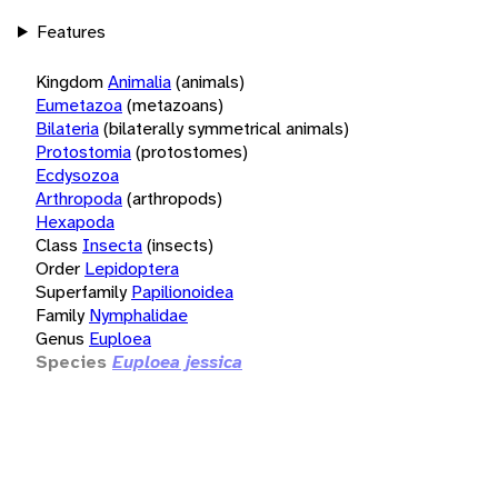
Features
Kingdom
Animalia
(animals)
Eumetazoa
(metazoans)
Bilateria
(bilaterally symmetrical animals)
Protostomia
(protostomes)
Ecdysozoa
Arthropoda
(arthropods)
Hexapoda
Class
Insecta
(insects)
Order
Lepidoptera
Superfamily
Papilionoidea
Family
Nymphalidae
Genus
Euploea
Species
Euploea jessica