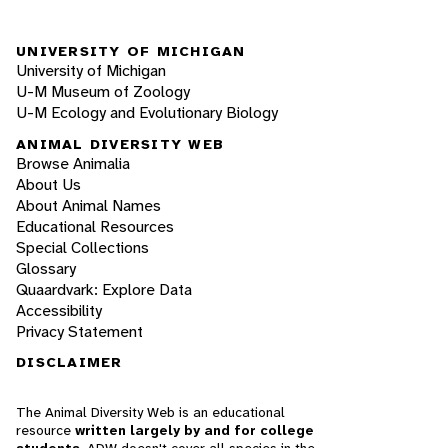
UNIVERSITY OF MICHIGAN
University of Michigan
U-M Museum of Zoology
U-M Ecology and Evolutionary Biology
ANIMAL DIVERSITY WEB
Browse Animalia
About Us
About Animal Names
Educational Resources
Special Collections
Glossary
Quaardvark: Explore Data
Accessibility
Privacy Statement
DISCLAIMER
The Animal Diversity Web is an educational
resource
written largely by and for college