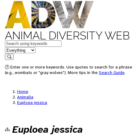
ANIMAL DIVERSITY WEB
Keywords
in feature
Search
Enter one or more keywords. Use quotes to search for a phrase
(e.g., wombats or "gray wolves"). More tips in the
Search Guide
.
Home
Animalia
Euploea jessica
Euploea jessica