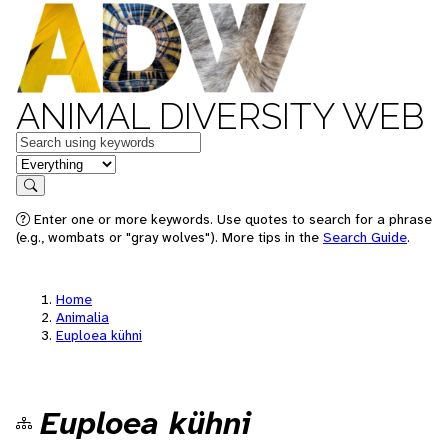
ANIMAL DIVERSITY WEB
Keywords
in feature
Search
Enter one or more keywords. Use quotes to search for a phrase
(e.g., wombats or "gray wolves"). More tips in the
Search Guide
.
Home
Animalia
Euploea kühni
Euploea kühni