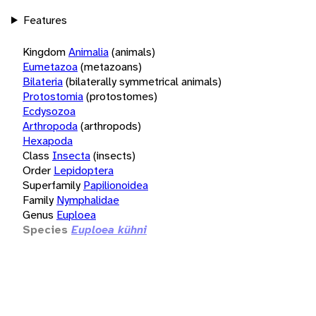
Features
Kingdom
Animalia
(animals)
Eumetazoa
(metazoans)
Bilateria
(bilaterally symmetrical animals)
Protostomia
(protostomes)
Ecdysozoa
Arthropoda
(arthropods)
Hexapoda
Class
Insecta
(insects)
Order
Lepidoptera
Superfamily
Papilionoidea
Family
Nymphalidae
Genus
Euploea
Species
Euploea kühni