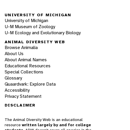
UNIVERSITY OF MICHIGAN
University of Michigan
U-M Museum of Zoology
U-M Ecology and Evolutionary Biology
ANIMAL DIVERSITY WEB
Browse Animalia
About Us
About Animal Names
Educational Resources
Special Collections
Glossary
Quaardvark: Explore Data
Accessibility
Privacy Statement
DISCLAIMER
The Animal Diversity Web is an educational
resource
written largely by and for college