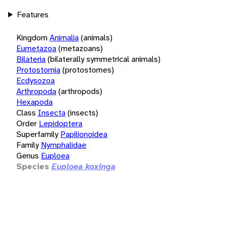
Features
Kingdom
Animalia
(animals)
Eumetazoa
(metazoans)
Bilateria
(bilaterally symmetrical animals)
Protostomia
(protostomes)
Ecdysozoa
Arthropoda
(arthropods)
Hexapoda
Class
Insecta
(insects)
Order
Lepidoptera
Superfamily
Papilionoidea
Family
Nymphalidae
Genus
Euploea
Species
Euploea koxinga