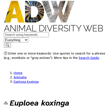
ANIMAL DIVERSITY WEB
Keywords
in feature
Search
Enter one or more keywords. Use quotes to search for a phrase
(e.g., wombats or "gray wolves"). More tips in the
Search Guide
.
Home
Animalia
Euploea koxinga
Euploea koxinga