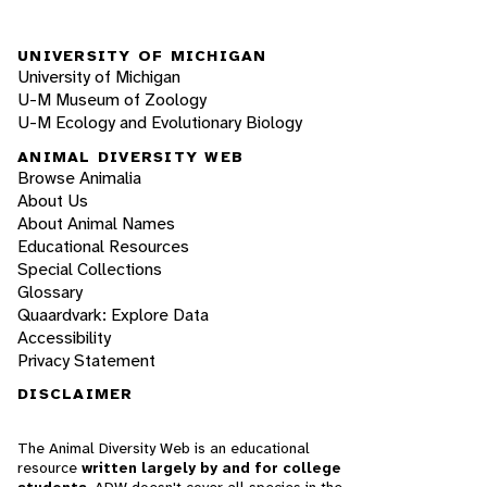
UNIVERSITY OF MICHIGAN
University of Michigan
U-M Museum of Zoology
U-M Ecology and Evolutionary Biology
ANIMAL DIVERSITY WEB
Browse Animalia
About Us
About Animal Names
Educational Resources
Special Collections
Glossary
Quaardvark: Explore Data
Accessibility
Privacy Statement
DISCLAIMER
The Animal Diversity Web is an educational
resource
written largely by and for college