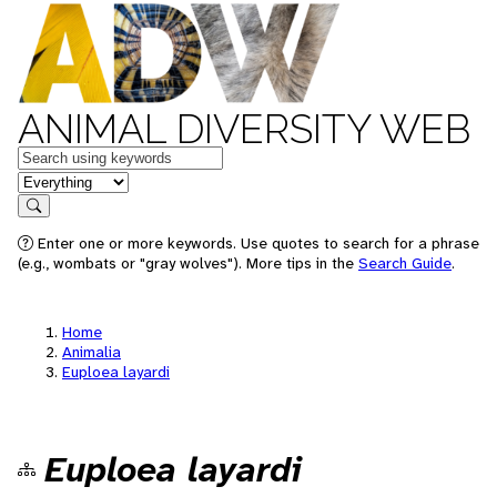
ANIMAL DIVERSITY WEB
Keywords
in feature
Search
Enter one or more keywords. Use quotes to search for a phrase
(e.g., wombats or "gray wolves"). More tips in the
Search Guide
.
Home
Animalia
Euploea layardi
Euploea layardi