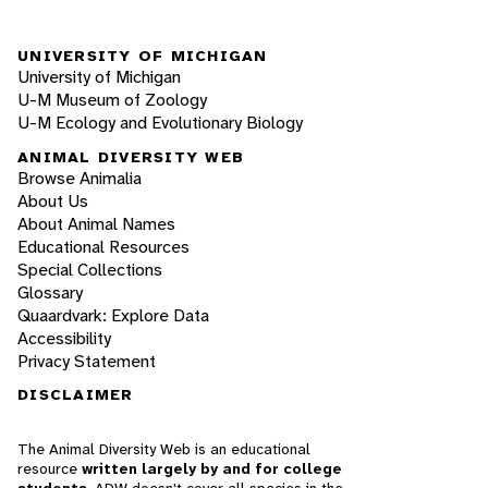
UNIVERSITY OF MICHIGAN
University of Michigan
U-M Museum of Zoology
U-M Ecology and Evolutionary Biology
ANIMAL DIVERSITY WEB
Browse Animalia
About Us
About Animal Names
Educational Resources
Special Collections
Glossary
Quaardvark: Explore Data
Accessibility
Privacy Statement
DISCLAIMER
The Animal Diversity Web is an educational
resource
written largely by and for college