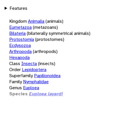
Features
Kingdom
Animalia
(animals)
Eumetazoa
(metazoans)
Bilateria
(bilaterally symmetrical animals)
Protostomia
(protostomes)
Ecdysozoa
Arthropoda
(arthropods)
Hexapoda
Class
Insecta
(insects)
Order
Lepidoptera
Superfamily
Papilionoidea
Family
Nymphalidae
Genus
Euploea
Species
Euploea layardi