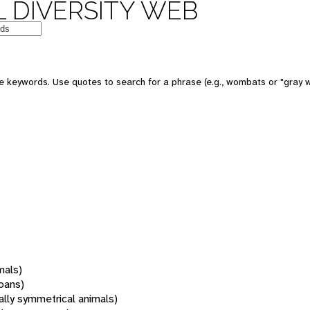
 DIVERSITY WEB
 keywords. Use quotes to search for a phrase (e.g., wombats or "gray w
mals)
oans)
rally symmetrical animals)