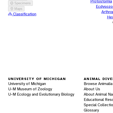
Protostomia
Specimens
Ecdysozo
Maps
Arthr
Classification
He
UNIVERSITY OF MICHIGAN
ANIMAL DIVE
University of Michigan
Browse Animalia
U-M Museum of Zoology
About Us
U-M Ecology and Evolutionary Biology
About Animal N
Educational Res
Special Collecti
Glossary