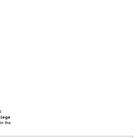
l
llege
in the