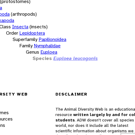
(protostomes)
a
opoda
(arthropods)
xapoda
Class
Insecta
(insects)
Order
Lepidoptera
Superfamily
Papilionoidea
Family
Nymphalidae
Genus
Euploea
Species
Euploea leucogonis
RSITY WEB
DISCLAIMER
The Animal Diversity Web is an educationa
ames
resource
written largely by and for co
ources
students
. ADW doesn't cover all species 
ons
world, nor does it include all the latest
scientific information about organisms we