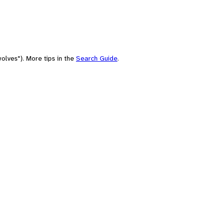
olves"). More tips in the
Search Guide
.