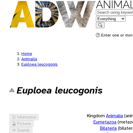
ANIMAL
Keywords
in feature
Search
Enter one or more
Home
Animalia
Euploea leucogonis
Euploea leucogonis
Kingdom
Animalia
(ani
Information
Eumetazoa
(metaz
Pictures
Bilateria
(bilate
Sounds