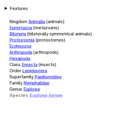
Features
Kingdom
Animalia
(animals)
Eumetazoa
(metazoans)
Bilateria
(bilaterally symmetrical animals)
Protostomia
(protostomes)
Ecdysozoa
Arthropoda
(arthropods)
Hexapoda
Class
Insecta
(insects)
Order
Lepidoptera
Superfamily
Papilionoidea
Family
Nymphalidae
Genus
Euploea
Species
Euploea lornae