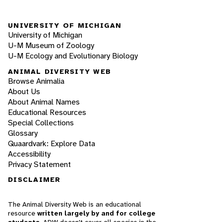
UNIVERSITY OF MICHIGAN
University of Michigan
U-M Museum of Zoology
U-M Ecology and Evolutionary Biology
ANIMAL DIVERSITY WEB
Browse Animalia
About Us
About Animal Names
Educational Resources
Special Collections
Glossary
Quaardvark: Explore Data
Accessibility
Privacy Statement
DISCLAIMER
The Animal Diversity Web is an educational
resource
written largely by and for college