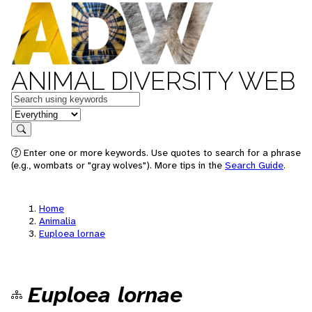
ANIMAL DIVERSITY WEB
Keywords
in feature
Search
Enter one or more keywords. Use quotes to search for a phrase
(e.g., wombats or "gray wolves"). More tips in the
Search Guide
.
Home
Animalia
Euploea lornae
Euploea lornae