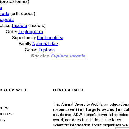
(protostomes)
a
opoda
(arthropods)
xapoda
Class
Insecta
(insects)
Order
Lepidoptera
Superfamily
Papilionoidea
Family
Nymphalidae
Genus
Euploea
Species
Euploea lucania
RSITY WEB
DISCLAIMER
The Animal Diversity Web is an educationa
ames
resource
written largely by and for co
ources
students
. ADW doesn't cover all species 
ons
world, nor does it include all the latest
scientific information about organisms we