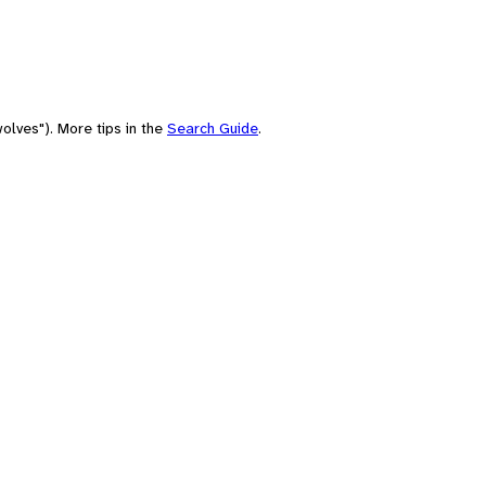
olves"). More tips in the
Search Guide
.