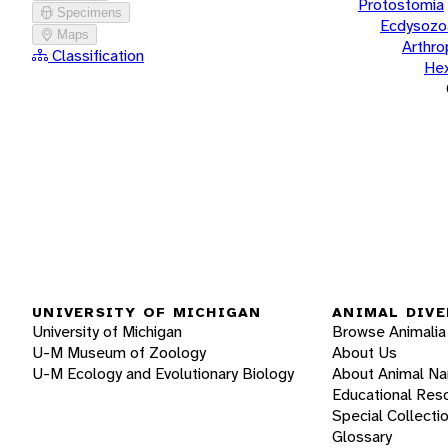
Protostomia
Specimens
Ecdysozo
Maps
Arthr
Classification
He
UNIVERSITY OF MICHIGAN
ANIMAL DIVE
University of Michigan
Browse Animalia
U-M Museum of Zoology
About Us
U-M Ecology and Evolutionary Biology
About Animal N
Educational Res
Special Collecti
Glossary