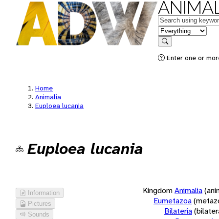
ANIMAL
Keywords
in feature
Search
Enter one or more
Home
Animalia
Euploea lucania
Euploea lucania
Kingdom
Animalia
(ani
Information
Eumetazoa
(metaz
Pictures
Bilateria
(bilate
Sounds