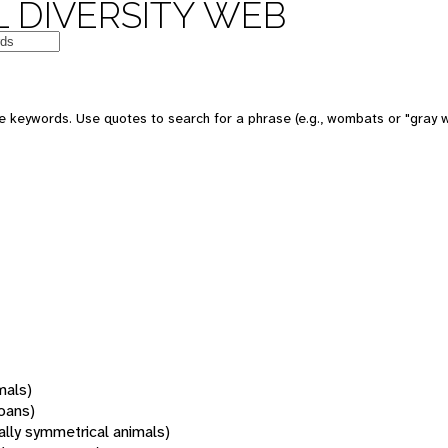
 DIVERSITY WEB
 keywords. Use quotes to search for a phrase (e.g., wombats or "gray w
mals)
oans)
rally symmetrical animals)