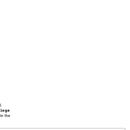
l
llege
in the