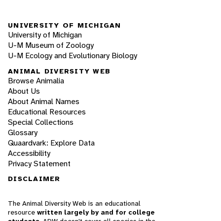
UNIVERSITY OF MICHIGAN
University of Michigan
U-M Museum of Zoology
U-M Ecology and Evolutionary Biology
ANIMAL DIVERSITY WEB
Browse Animalia
About Us
About Animal Names
Educational Resources
Special Collections
Glossary
Quaardvark: Explore Data
Accessibility
Privacy Statement
DISCLAIMER
The Animal Diversity Web is an educational
resource
written largely by and for college