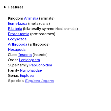
Features
Kingdom
Animalia
(animals)
Eumetazoa
(metazoans)
Bilateria
(bilaterally symmetrical animals)
Protostomia
(protostomes)
Ecdysozoa
Arthropoda
(arthropods)
Hexapoda
Class
Insecta
(insects)
Order
Lepidoptera
Superfamily
Papilionoidea
Family
Nymphalidae
Genus
Euploea
Species
Euploea lugens