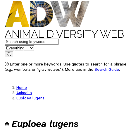
ANIMAL DIVERSITY WEB
Keywords
in feature
Search
Enter one or more keywords. Use quotes to search for a phrase
(e.g., wombats or "gray wolves"). More tips in the
Search Guide
.
Home
Animalia
Euploea lugens
Euploea lugens