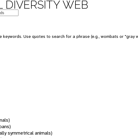
 DIVERSITY WEB
 keywords. Use quotes to search for a phrase (e.g., wombats or "gray w
mals)
oans)
rally symmetrical animals)