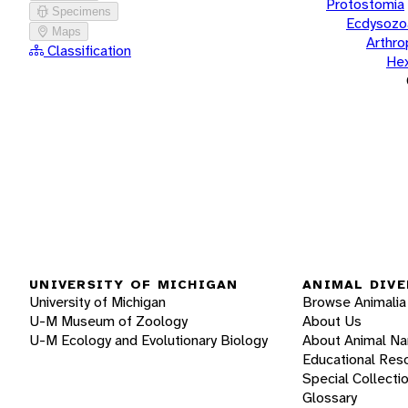
Protostomia
Specimens
Ecdysozo
Maps
Arthr
Classification
He
UNIVERSITY OF MICHIGAN
ANIMAL DIVE
University of Michigan
Browse Animalia
U-M Museum of Zoology
About Us
U-M Ecology and Evolutionary Biology
About Animal N
Educational Res
Special Collecti
Glossary