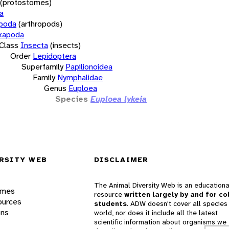
(protostomes)
a
opoda
(arthropods)
xapoda
Class
Insecta
(insects)
Order
Lepidoptera
Superfamily
Papilionoidea
Family
Nymphalidae
Genus
Euploea
Species
Euploea lykeia
RSITY WEB
DISCLAIMER
The Animal Diversity Web is an educationa
ames
resource
written largely by and for co
ources
students
. ADW doesn't cover all species 
ons
world, nor does it include all the latest
scientific information about organisms we