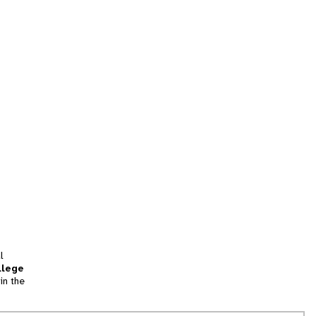
l
llege
in the