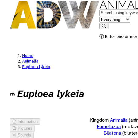
ANIMAL
Keywords
in feature
Search
Enter one or more
Home
Animalia
Euploea lykeia
Euploea lykeia
Kingdom
Animalia
(ani
Information
Eumetazoa
(metaz
Pictures
Bilateria
(bilate
Sounds