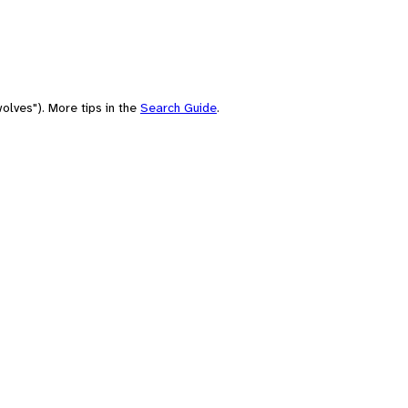
olves"). More tips in the
Search Guide
.